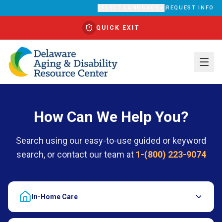
SELECT LANGUAGE
|
REQUEST INFO
▼
QUICK EXIT
Translate
How Can We Help You?
Search using our easy-to-use guided or keyword
search, or contact our team at
1-(800) 223-9074
In-Home Care