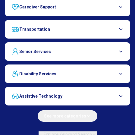
Caregiver Support
Transportation
Senior Services
Disability Services
Assistive Technology
See more categories
Explore Keyword Search