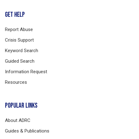
GET HELP
Report Abuse
Crisis Support
Keyword Search
Guided Search
Information Request
Resources
POPULAR LINKS
About ADRC
Guides & Publications