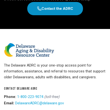
Contact the ADRC
The Delaware ADRC is your one-stop access point for
information, assistance, and referral to resources that support
older Delawareans, adults with disabilities, and caregivers.
CONTACT DELAWARE ADRC
Phone:
1-800-223-9074
(toll-free)
Email:
DelawareADRC@delaware.gov