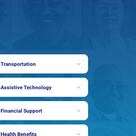
Transportation
Assistive Technology
Financial Support
Health Benefits