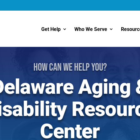
Get Help
Who We Serve
Resourc
How Can We Help You?
Delaware Aging 
isability Resour
Center