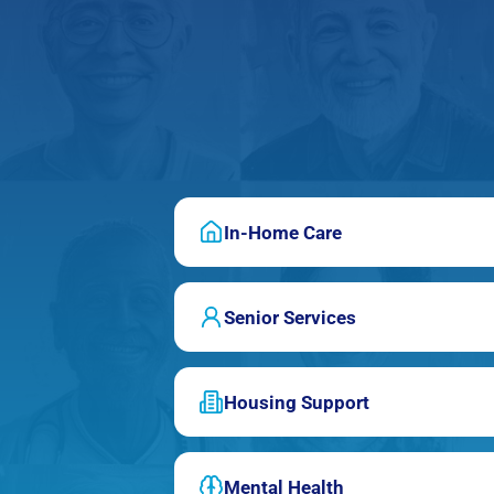
In-Home Care
Senior Services
Housing Support
Mental Health