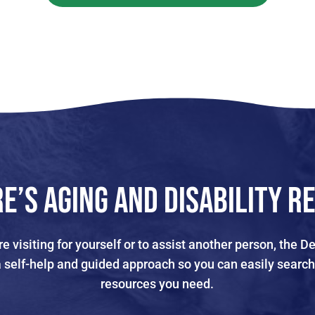
e’s Aging and Disability R
e visiting for yourself or to assist another person, the
a self-help and guided approach so you can easily search
resources you need.