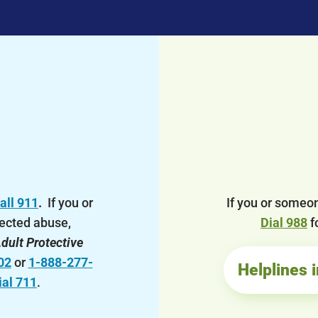
all 911
.
If you or
If you or someon
ected abuse,
Dial 988
f
dult Protective
02
or
1-888-277-
Helplines 
ial 711
.