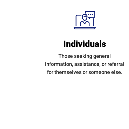
Individuals
Those seeking general
information, assistance, or referral
for themselves or someone else.