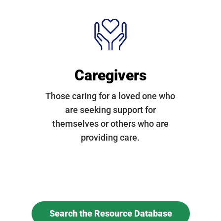
Caregivers
Those caring for a loved one who
are seeking support for
themselves or others who are
providing care.
Search the Resource Database