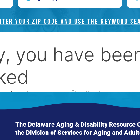
NTER YOUR ZIP CODE AND USE THE KEYWORD SE
The Delaware Aging & Disability Resource Ce
the Division of Services for Aging and Adult