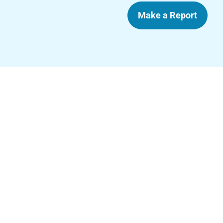
Make a Report