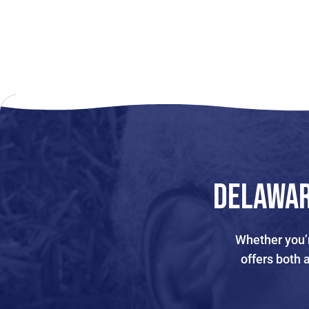
Delawar
Whether you’r
offers both 