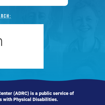
ARCH:
nter (ADRC) is a public service of
s with Physical Disabilities.