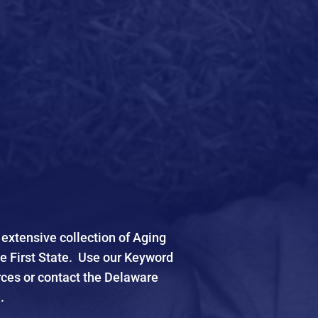
xtensive collection of Aging
he First State. Use our Keyword
rces or contact the Delaware
.