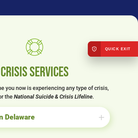
QUICK EXIT
Crisis Services
e you now is experiencing any type of crisis,
or the
National Suicide & Crisis Lifeline
.
in Delaware