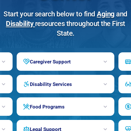
Start your search below to find
Aging
and
Disability
resources throughout the First
State.
Caregiver Support
Disability Services
Food Programs
Legal Support