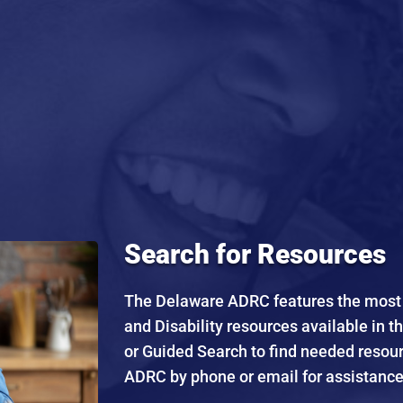
Search for Resources
The Delaware ADRC features the most e
and Disability resources available in t
or Guided Search to find needed resou
ADRC by phone or email for assistance