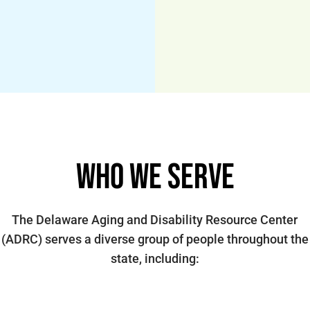
Who We Serve
The Delaware Aging and Disability Resource Center
(ADRC) serves a diverse group of people throughout the
state, including: