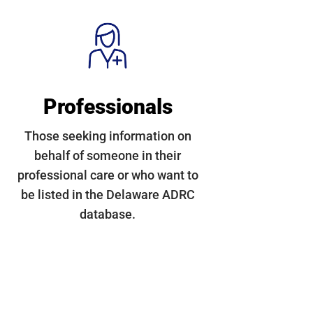
Professionals
Those seeking information on
behalf of someone in their
professional care or who want to
be listed in the Delaware ADRC
database.