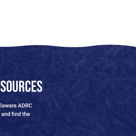
esources
 Delaware ADRC
 and find the