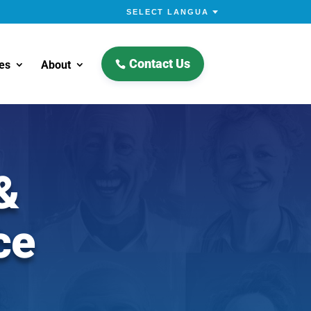
Contact Us
es
About
&
ce