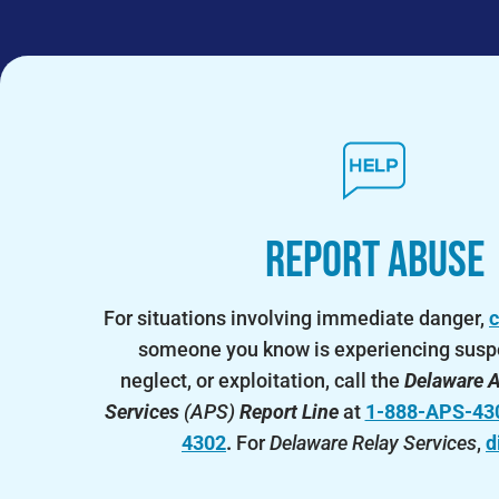
Report Abuse
For situations involving immediate danger,
c
someone you know is experiencing susp
neglect, or exploitation, call the
Delaware A
Services
(APS)
Report Line
at
1-888-APS-43
4302
.
For
Delaware Relay Services
,
d