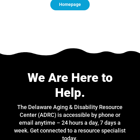
Homepage
We Are Here to
Help.
The Delaware Aging & Disability Resource
Center (ADRC) is accessible by phone or
email anytime – 24 hours a day, 7 days a
week. Get connected to a resource specialist
today.