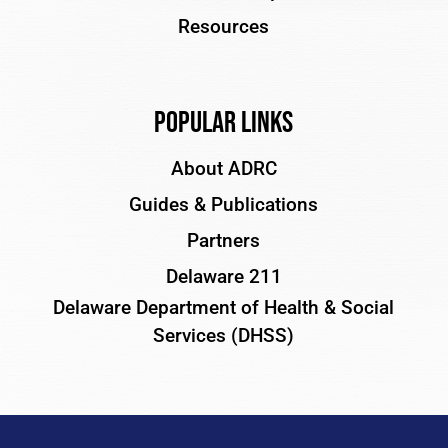
Resources
Popular Links
About ADRC
Guides & Publications
Partners
Delaware 211
Delaware Department of Health & Social
Services (DHSS)