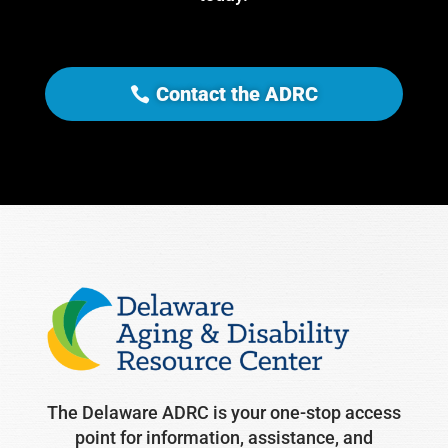
Contact the ADRC
The Delaware ADRC is your one-stop access
point for information, assistance, and