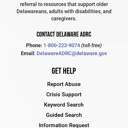
referral to resources that support older
Delawareans, adults with disabilities, and
caregivers.
CONTACT DELAWARE ADRC
Phone:
1-800-223-9074
(toll-free)
Email:
DelawareADRC@delaware.gov
Get Help
Report Abuse
Crisis Support
Keyword Search
Guided Search
Information Request