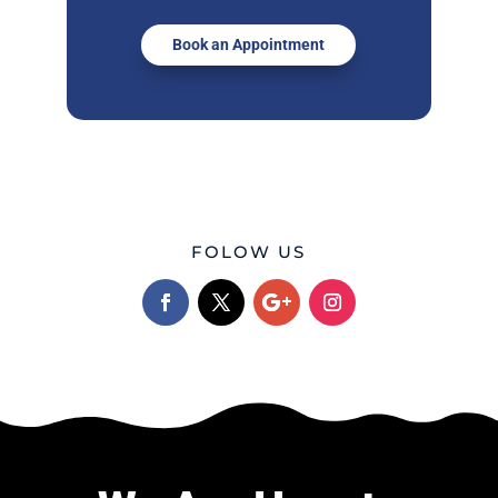
Book an Appointment
FOLOW US