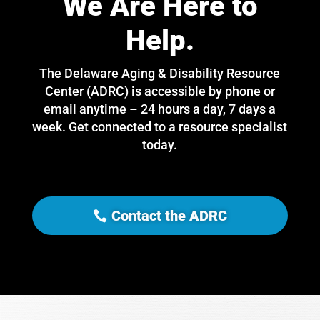
We Are Here to
Help.
The Delaware Aging & Disability Resource
Center (ADRC) is accessible by phone or
email anytime – 24 hours a day, 7 days a
week. Get connected to a resource specialist
today.
Contact the ADRC