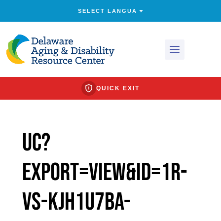
QUICK EXIT
uc?
export=view&id=1R-
Vs-KjH1u7BA-