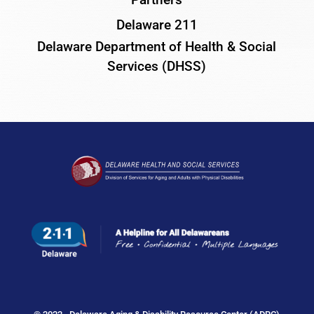
Delaware 211
Delaware Department of Health & Social
Services (DHSS)