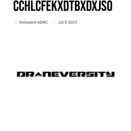
cchlcfekxdtbXdxJso
Delaware ADRC
Jul 9 2025