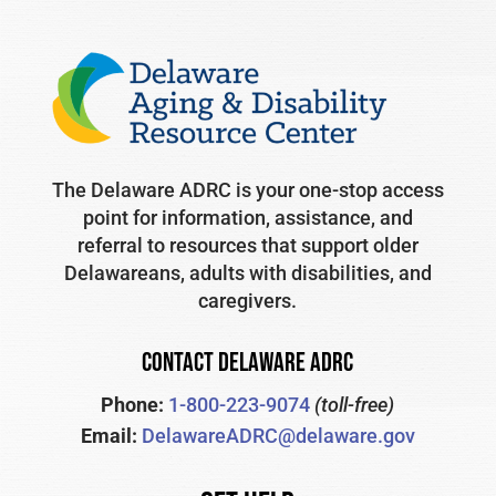
The Delaware ADRC is your one-stop access
point for information, assistance, and
referral to resources that support older
Delawareans, adults with disabilities, and
caregivers.
CONTACT DELAWARE ADRC
Phone:
1-800-223-9074
(toll-free)
Email:
DelawareADRC@delaware.gov