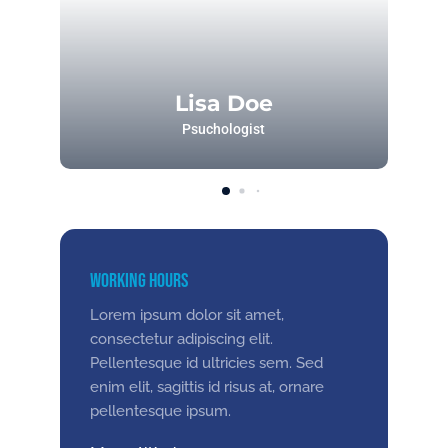
Lisa Doe
Psuchologist
Working Hours
Lorem ipsum dolor sit amet,
consectetur adipiscing elit.
Pellentesque id ultricies sem. Sed
enim elit, sagittis id risus at, ornare
pellentesque ipsum.