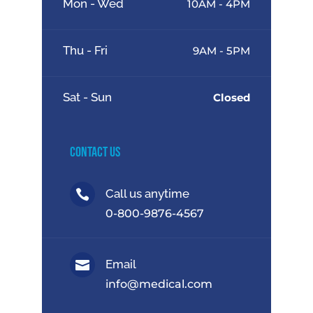
Mon - Wed
10AM - 4PM
Thu - Fri
9AM - 5PM
Sat - Sun
Closed
Contact Us
Call us anytime

0-800-9876-4567
Email

info@medical.com