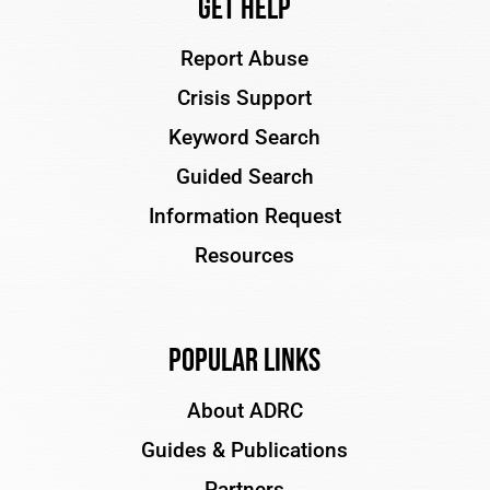
Get Help
Report Abuse
Crisis Support
Keyword Search
Guided Search
Information Request
Resources
Popular Links
About ADRC
Guides & Publications
Partners