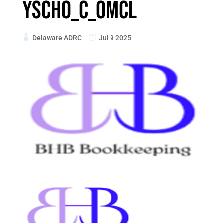
ySchO_C_oMcL
Delaware ADRC
Jul 9 2025