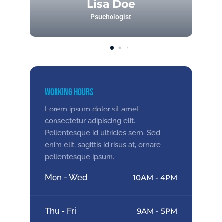
Lisa Doe
Psuchologist
Working Hours
Lorem ipsum dolor sit amet,
consectetur adipiscing elit.
Pellentesque id ultricies sem. Sed
enim elit, sagittis id risus at, ornare
pellentesque ipsum.
Mon - Wed
10AM - 4PM
Thu - Fri
9AM - 5PM