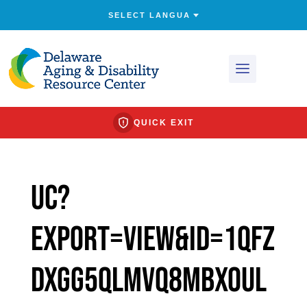
QUICK EXIT
uc?
export=view&id=1QfZ
Dxgg5QlmvQ8mBXOuL