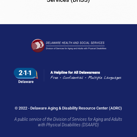
© 2022 - Delaware Aging & Disability Resource Center (ADRC)
A public service of the Division of Services for Aging and Adults
with Physical Disabilities (DSAAPD)