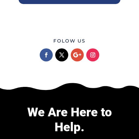
FOLOW US
We Are Here to
Help.