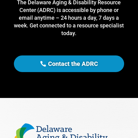
The Delaware Aging & Disability Resource
Center (ADRC) is accessible by phone or
email anytime – 24 hours a day, 7 days a
week. Get connected to a resource specialist
today.
Contact the ADRC