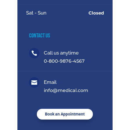
Sat - Sun
Closed
Contact Us
Call us anytime

0-800-9876-4567
Email

info@medical.com
Book an Appointment