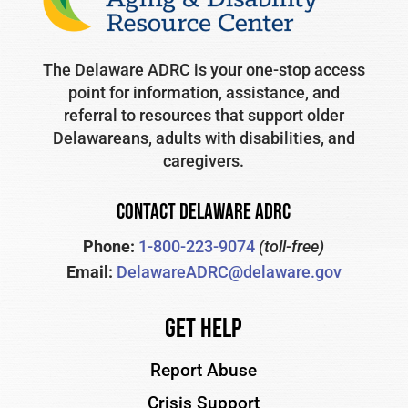
The Delaware ADRC is your one-stop access
point for information, assistance, and
referral to resources that support older
Delawareans, adults with disabilities, and
caregivers.
CONTACT DELAWARE ADRC
Phone:
1-800-223-9074
(toll-free)
Email:
DelawareADRC@delaware.gov
Get Help
Report Abuse
Crisis Support