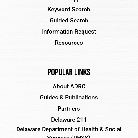
Keyword Search
Guided Search
Information Request
Resources
Popular Links
About ADRC
Guides & Publications
Partners
Delaware 211
Delaware Department of Health & Social
Services (DHSS)