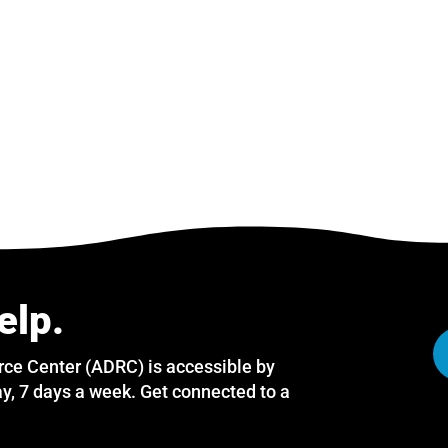
elp.
rce Center (ADRC) is accessible by
y, 7 days a week. Get connected to a