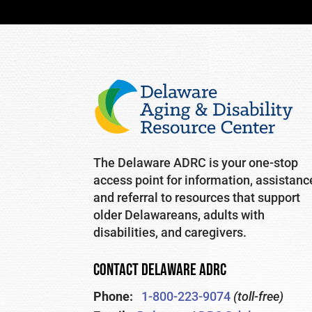
The Delaware ADRC is your one-stop
access point for information, assistanc
and referral to resources that support
older Delawareans, adults with
disabilities, and caregivers.
CONTACT DELAWARE ADRC
Phone:
1-800-223-9074
(toll-free)