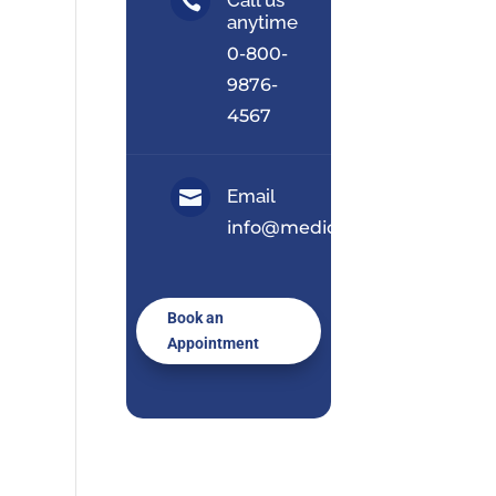

anytime
0-800-
9876-
4567
Email

info@medical.com
Book an
Appointment