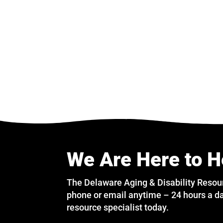
We Are Here to H
The Delaware Aging & Disability Resou
phone or email anytime – 24 hours a da
resource specialist today.