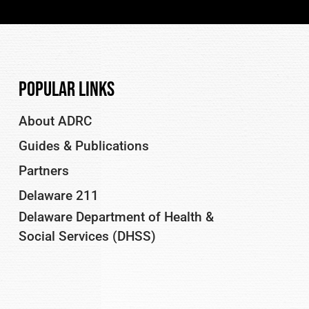
Popular Links
About ADRC
Guides & Publications
Partners
Delaware 211
Delaware Department of Health &
Social Services (DHSS)