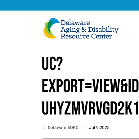
uc?
export=view&i
UhyZMvrvGd2K
Delaware ADRC
Jul 9 2025