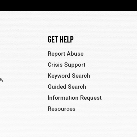
Get Help
Report Abuse
Crisis Support
Keyword Search
e,
Guided Search
Information Request
Resources