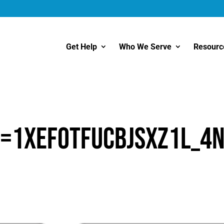
Get Help
Who We Serve
Resourc
d=1XEfoTFUcbjsXz1L_4
1