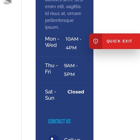
enim elit, sagittis
id risus at, ornare
pellentesque
ipsum.
Mon -
10AM -
QUICK EXIT
Wed
4PM
Thu -
9AM -
Fri
5PM
Sat -
Closed
Sun
Contact Us
Call us