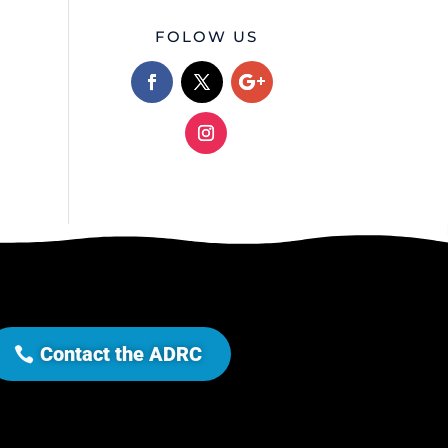
FOLOW US
Contact the ADRC