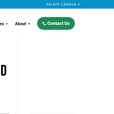
Contact Us
es
About
Nd