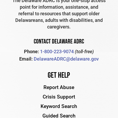
The Delaware ADRC is your one-stop access
point for information, assistance, and
referral to resources that support older
Delawareans, adults with disabilities, and
caregivers.
CONTACT DELAWARE ADRC
Phone:
1-800-223-9074
(toll-free)
Email:
DelawareADRC@delaware.gov
Get Help
Report Abuse
Crisis Support
Keyword Search
Guided Search