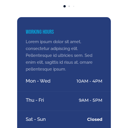
Working Hours
Lorem ipsum dolor sit amet,
consectetur adipiscing elit.
Pellentesque id ultricies sem. Sed
enim elit, sagittis id risus at, ornare
pellentesque ipsum.
Mon - Wed
10AM - 4PM
Thu - Fri
9AM - 5PM
Sat - Sun
Closed