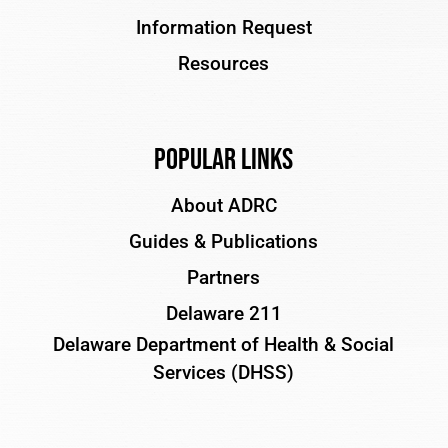
Information Request
Resources
Popular Links
About ADRC
Guides & Publications
Partners
Delaware 211
Delaware Department of Health & Social
Services (DHSS)