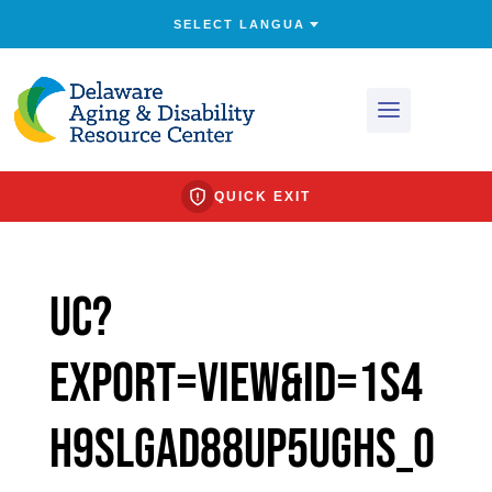
QUICK EXIT
uc?
export=view&id=1s4
H9slgad88uP5UghS_O