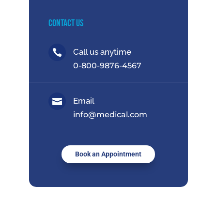
Contact Us
Call us anytime

0-800-9876-4567
Email

info@medical.com
Book an Appointment