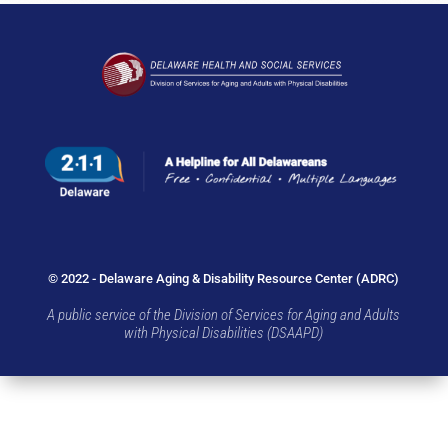
© 2022 - Delaware Aging & Disability Resource Center (ADRC)
A public service of the Division of Services for Aging and Adults
with Physical Disabilities (DSAAPD)