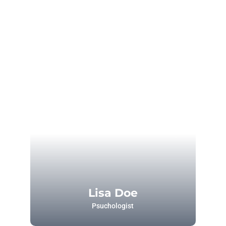
Lisa Doe
Psuchologist