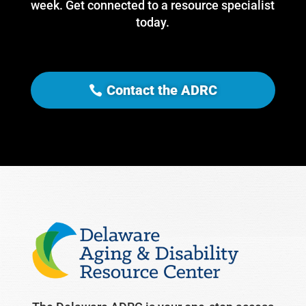
week. Get connected to a resource specialist
today.
Contact the ADRC