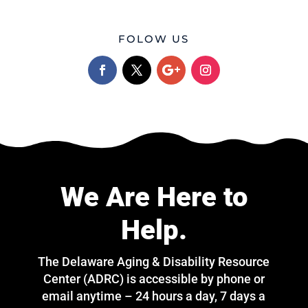
FOLOW US
We Are Here to
Help.
The Delaware Aging & Disability Resource
Center (ADRC) is accessible by phone or
email anytime – 24 hours a day, 7 days a