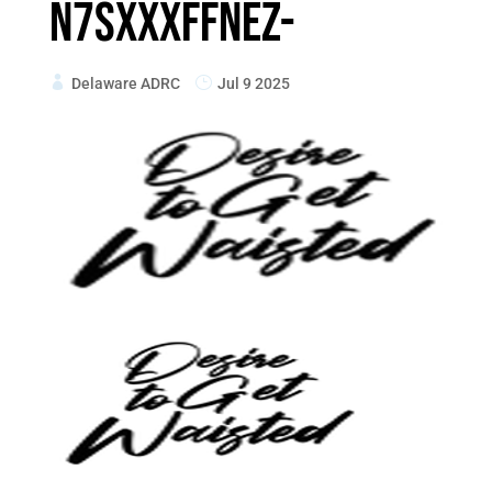
n7sxXxfFnEZ-
Delaware ADRC
Jul 9 2025