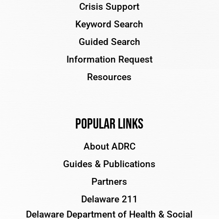
Crisis Support
Keyword Search
Guided Search
Information Request
Resources
Popular Links
About ADRC
Guides & Publications
Partners
Delaware 211
Delaware Department of Health & Social