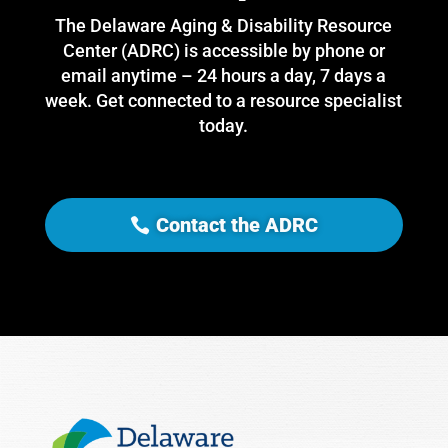
The Delaware Aging & Disability Resource
Center (ADRC) is accessible by phone or
email anytime – 24 hours a day, 7 days a
week. Get connected to a resource specialist
today.
Contact the ADRC