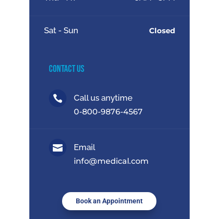
Sat - Sun
Closed
Contact Us
Call us anytime

0-800-9876-4567
Email

info@medical.com
Book an Appointment