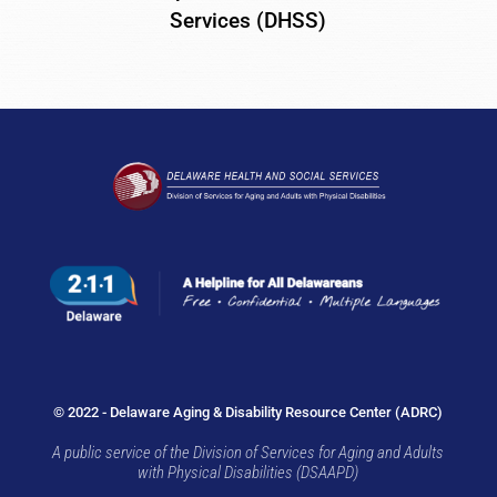
Services (DHSS)
© 2022 - Delaware Aging & Disability Resource Center (ADRC)
A public service of the Division of Services for Aging and Adults
with Physical Disabilities (DSAAPD)