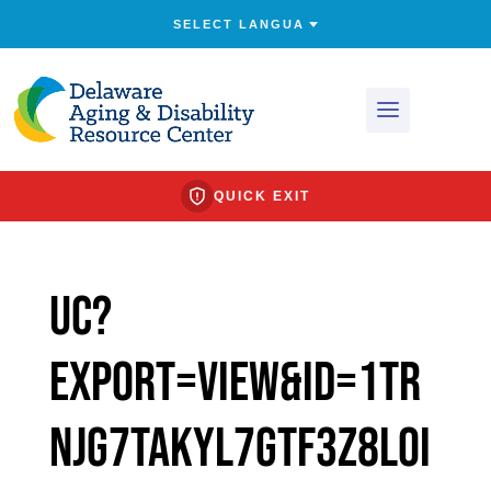
QUICK EXIT
uc?
export=view&id=1tr
nJg7taKyL7GTf3Z8Loi