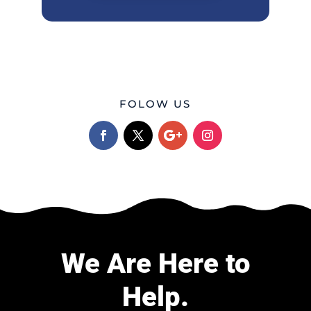
FOLOW US
We Are Here to
Help.