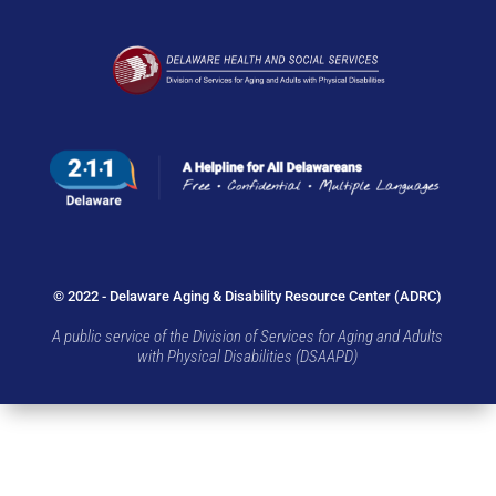
© 2022 - Delaware Aging & Disability Resource Center (ADRC)
A public service of the Division of Services for Aging and Adults
with Physical Disabilities (DSAAPD)