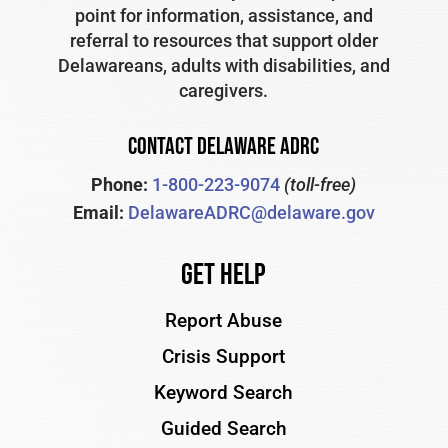
point for information, assistance, and
referral to resources that support older
Delawareans, adults with disabilities, and
caregivers.
CONTACT DELAWARE ADRC
Phone:
1-800-223-9074
(toll-free)
Email:
DelawareADRC@delaware.gov
Get Help
Report Abuse
Crisis Support
Keyword Search
Guided Search