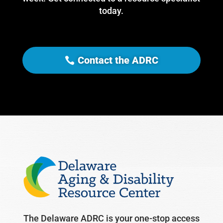
today.
Contact the ADRC
The Delaware ADRC is your one-stop access