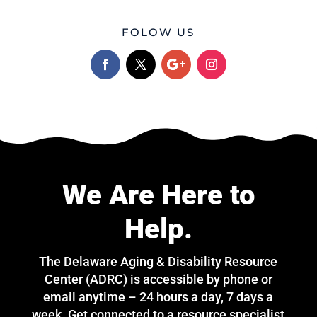
FOLOW US
We Are Here to
Help.
The Delaware Aging & Disability Resource
Center (ADRC) is accessible by phone or
email anytime – 24 hours a day, 7 days a
week. Get connected to a resource specialist