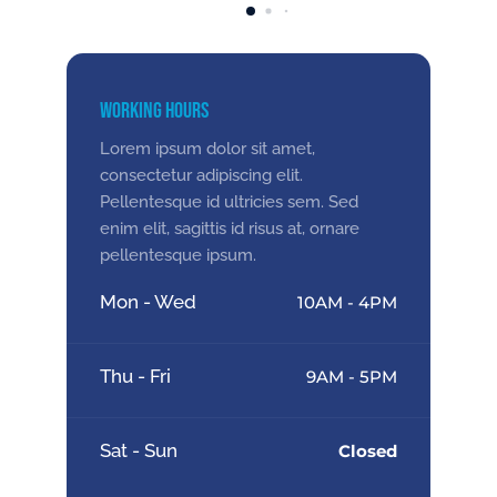
Working Hours
Lorem ipsum dolor sit amet,
consectetur adipiscing elit.
Pellentesque id ultricies sem. Sed
enim elit, sagittis id risus at, ornare
pellentesque ipsum.
Mon - Wed
10AM - 4PM
Thu - Fri
9AM - 5PM
Sat - Sun
Closed