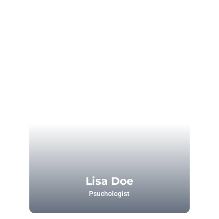
Lisa Doe
Psuchologist