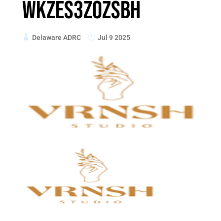
wKZES3Z0ZsBh
Delaware ADRC
Jul 9 2025