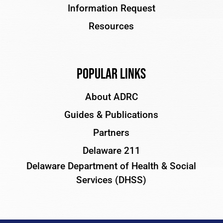
Information Request
Resources
Popular Links
About ADRC
Guides & Publications
Partners
Delaware 211
Delaware Department of Health & Social
Services (DHSS)