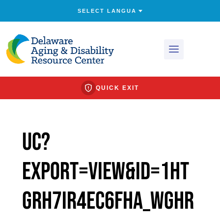
QUICK EXIT
uc?
export=view&id=1Ht
gRh7Ir4ec6FHa_wGHR