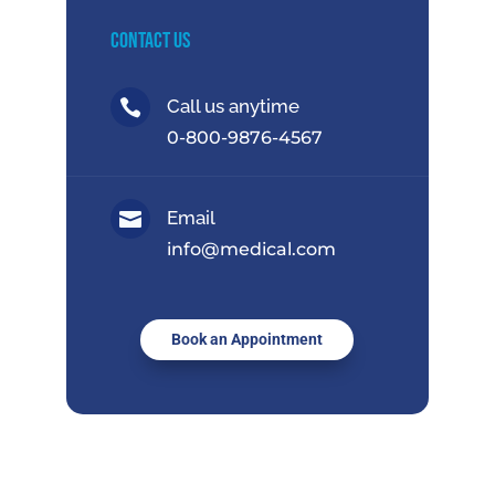
Contact Us
Call us anytime

0-800-9876-4567
Email

info@medical.com
Book an Appointment