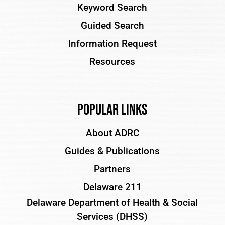
Keyword Search
Guided Search
Information Request
Resources
Popular Links
About ADRC
Guides & Publications
Partners
Delaware 211
Delaware Department of Health & Social
Services (DHSS)