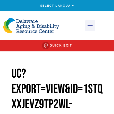
QUICK EXIT
uc?
export=view&id=1STQ
XxJevz9TP2Wl-