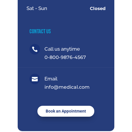
Sat - Sun
Closed
Contact Us
Call us anytime

0-800-9876-4567
Email

info@medical.com
Book an Appointment