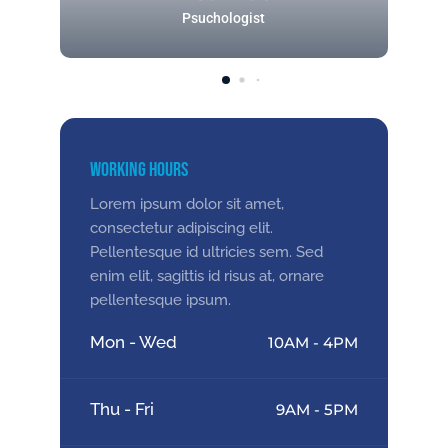
Psuchologist
Working Hours
Lorem ipsum dolor sit amet,
consectetur adipiscing elit.
Pellentesque id ultricies sem. Sed
enim elit, sagittis id risus at, ornare
pellentesque ipsum.
Mon - Wed
10AM - 4PM
Thu - Fri
9AM - 5PM