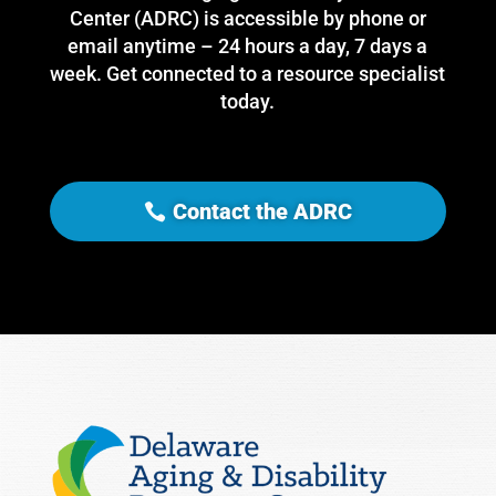
Center (ADRC) is accessible by phone or
email anytime – 24 hours a day, 7 days a
week. Get connected to a resource specialist
today.
Contact the ADRC