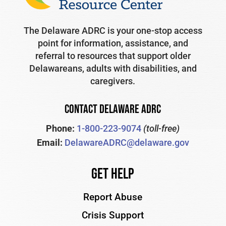
The Delaware ADRC is your one-stop access
point for information, assistance, and
referral to resources that support older
Delawareans, adults with disabilities, and
caregivers.
CONTACT DELAWARE ADRC
Phone:
1-800-223-9074
(toll-free)
Email:
DelawareADRC@delaware.gov
Get Help
Report Abuse
Crisis Support