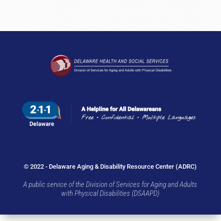
© 2022 - Delaware Aging & Disability Resource Center (ADRC)
A public service of the Division of Services for Aging and Adults
with Physical Disabilities (DSAAPD)