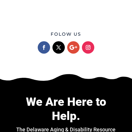
FOLOW US
We Are Here to
Help.
The Delaware Aging & Disability Resource