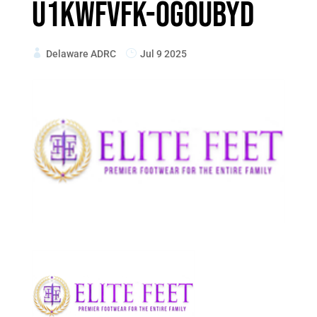
U1kWfVfk-Og0UbYd
Delaware ADRC
Jul 9 2025