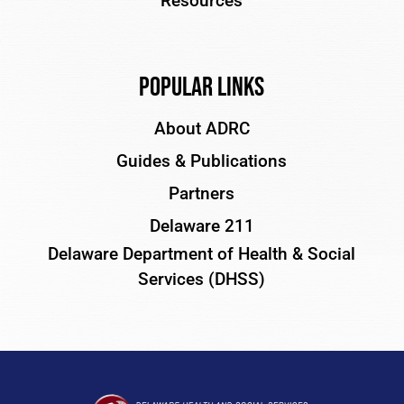
Resources
Popular Links
About ADRC
Guides & Publications
Partners
Delaware 211
Delaware Department of Health & Social
Services (DHSS)