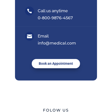
Call us anytime

0-800-9876-4567
Email

info@medical.com
Book an Appointment
FOLOW US