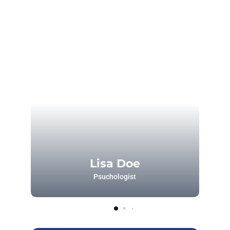
Lisa Doe
Psuchologist