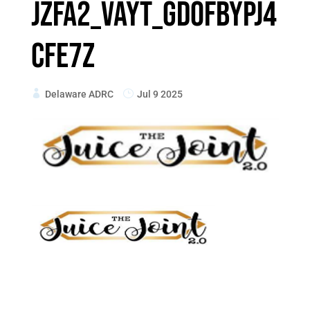
Jzfa2_VaYt_gD0fbypJ4
cfe7z
Delaware ADRC
Jul 9 2025