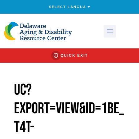
QUICK EXIT
uc?
export=view&id=1bE_
t4t-