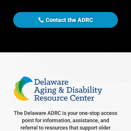
Contact the ADRC
The Delaware ADRC is your one-stop access
point for information, assistance, and
referral to resources that support older