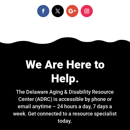
We Are Here to
Help.
The Delaware Aging & Disability Resource
Center (ADRC) is accessible by phone or
email anytime – 24 hours a day, 7 days a
week. Get connected to a resource specialist
today.