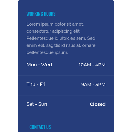
Working Hours
Lorem ipsum dolor sit amet,
consectetur adipiscing elit.
Pellentesque id ultricies sem. Sed
enim elit, sagittis id risus at, ornare
pellentesque ipsum.
Mon - Wed
10AM - 4PM
Thu - Fri
9AM - 5PM
Sat - Sun
Closed
Contact Us