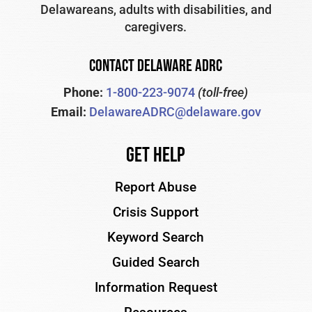
Delawareans, adults with disabilities, and
caregivers.
CONTACT DELAWARE ADRC
Phone:
1-800-223-9074
(toll-free)
Email:
DelawareADRC@delaware.gov
Get Help
Report Abuse
Crisis Support
Keyword Search
Guided Search
Information Request