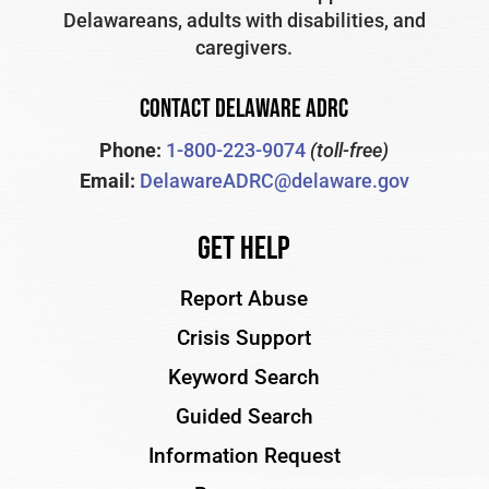
Delawareans, adults with disabilities, and
caregivers.
CONTACT DELAWARE ADRC
Phone:
1-800-223-9074
(toll-free)
Email:
DelawareADRC@delaware.gov
Get Help
Report Abuse
Crisis Support
Keyword Search
Guided Search
Information Request