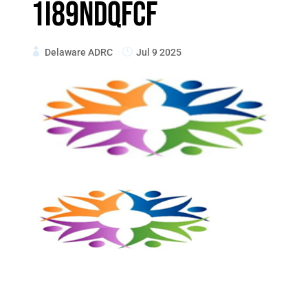
1i89ndqfcF
Delaware ADRC
Jul 9 2025