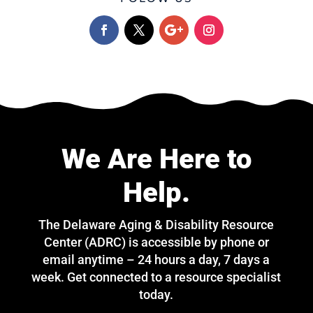
We Are Here to
Help.
The Delaware Aging & Disability Resource
Center (ADRC) is accessible by phone or
email anytime – 24 hours a day, 7 days a
week. Get connected to a resource specialist
today.