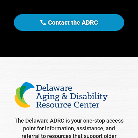
Contact the ADRC
The Delaware ADRC is your one-stop access
point for information, assistance, and
referral to resources that support older