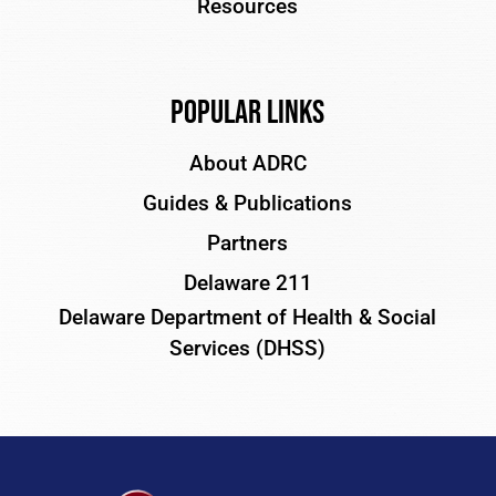
Resources
Popular Links
About ADRC
Guides & Publications
Partners
Delaware 211
Delaware Department of Health & Social
Services (DHSS)