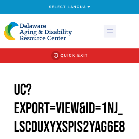
QUICK EXIT
uc?
export=view&id=1nJ_
LsCdUXyXSpIs2yAG6E8