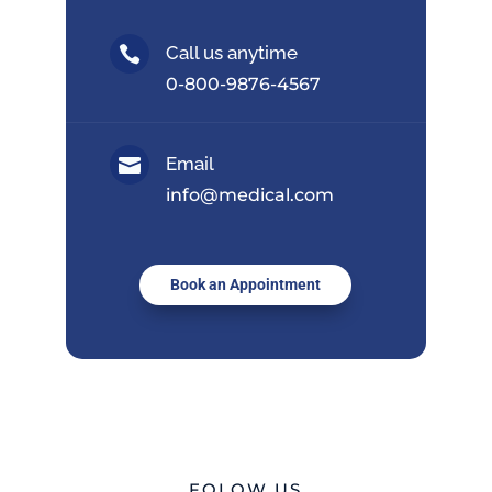
Call us anytime

0-800-9876-4567
Email

info@medical.com
Book an Appointment
FOLOW US