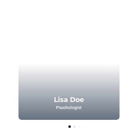
Lisa Doe
Psuchologist