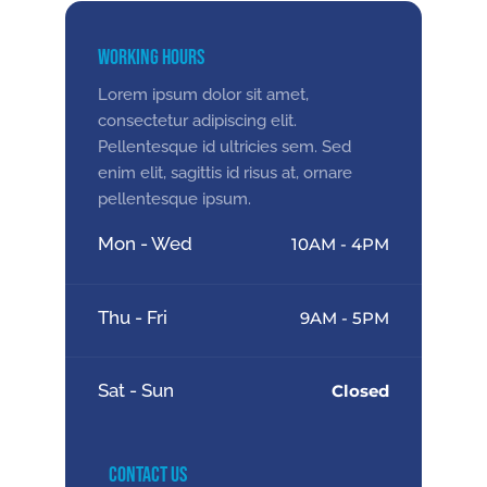
Working Hours
Lorem ipsum dolor sit amet,
consectetur adipiscing elit.
Pellentesque id ultricies sem. Sed
enim elit, sagittis id risus at, ornare
pellentesque ipsum.
Mon - Wed
10AM - 4PM
Thu - Fri
9AM - 5PM
Sat - Sun
Closed
Contact Us