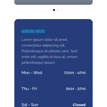
Working Hours
Lorem ipsum dolor sit amet,
consectetur adipiscing elit.
Pellentesque id ultricies sem. Sed
enim elit, sagittis id risus at, ornare
pellentesque ipsum.
Mon - Wed
10AM - 4PM
Thu - Fri
9AM - 5PM
Sat - Sun
Closed