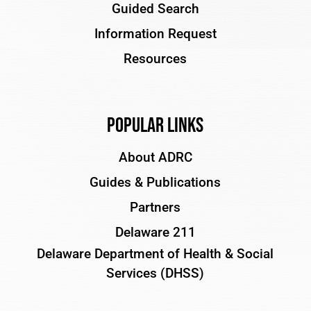
Guided Search
Information Request
Resources
Popular Links
About ADRC
Guides & Publications
Partners
Delaware 211
Delaware Department of Health & Social
Services (DHSS)