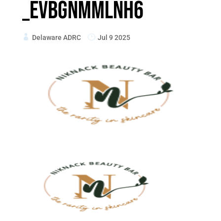
_eVbGnMMlnh6
Delaware ADRC
Jul 9 2025