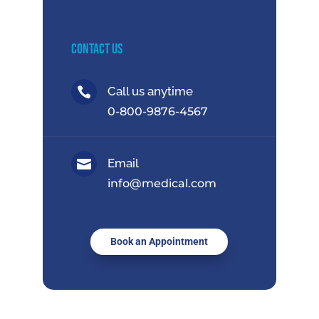
Contact Us
Call us anytime

0-800-9876-4567
Email

info@medical.com
Book an Appointment