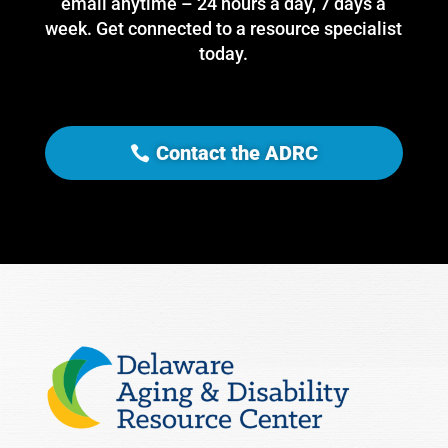
email anytime – 24 hours a day, 7 days a
week. Get connected to a resource specialist
today.
Contact the ADRC