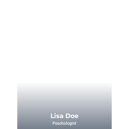
Lisa Doe
Psuchologist