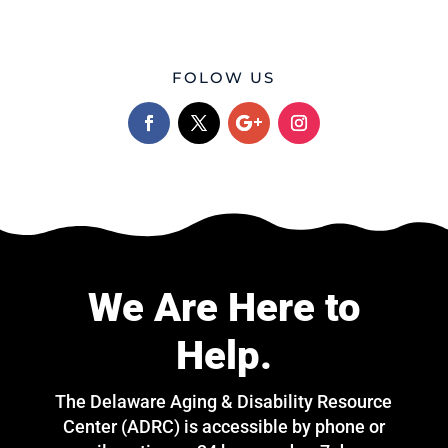
FOLOW US
We Are Here to
Help.
The Delaware Aging & Disability Resource
Center (ADRC) is accessible by phone or