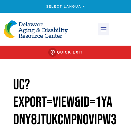
QUICK EXIT
uc?
export=view&id=1yA
dNy8jtUkcmpnOvIPW3