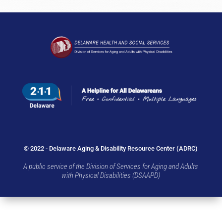
© 2022 - Delaware Aging & Disability Resource Center (ADRC)
A public service of the Division of Services for Aging and Adults
with Physical Disabilities (DSAAPD)