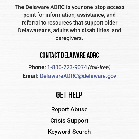
The Delaware ADRC is your one-stop access
point for information, assistance, and
referral to resources that support older
Delawareans, adults with disabilities, and
caregivers.
CONTACT DELAWARE ADRC
Phone:
1-800-223-9074
(toll-free)
Email:
DelawareADRC@delaware.gov
Get Help
Report Abuse
Crisis Support
Keyword Search