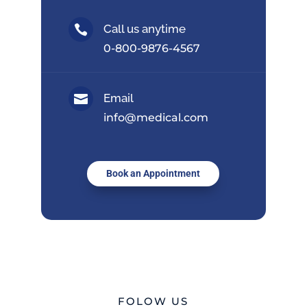
Call us anytime

0-800-9876-4567
Email

info@medical.com
Book an Appointment
FOLOW US