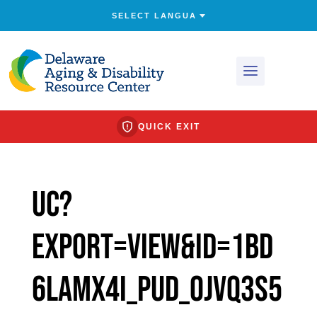
QUICK EXIT
uc?
export=view&id=1bd
6Lamx4I_puD_0jVq3s5