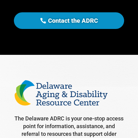
Contact the ADRC
The Delaware ADRC is your one-stop access
point for information, assistance, and
referral to resources that support older