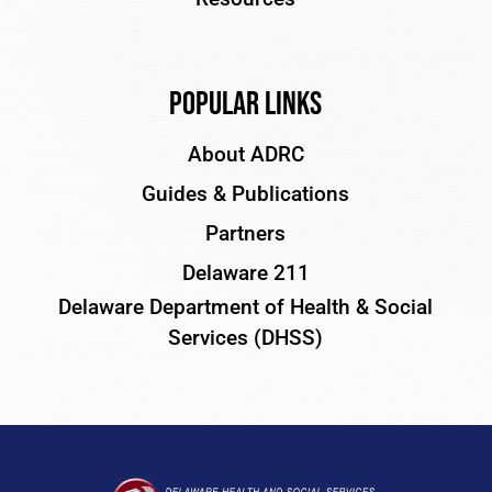
Popular Links
About ADRC
Guides & Publications
Partners
Delaware 211
Delaware Department of Health & Social
Services (DHSS)