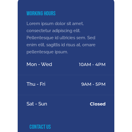
Working Hours
Lorem ipsum dolor sit amet,
consectetur adipiscing elit.
Pellentesque id ultricies sem. Sed
enim elit, sagittis id risus at, ornare
pellentesque ipsum.
Mon - Wed
10AM - 4PM
Thu - Fri
9AM - 5PM
Sat - Sun
Closed
Contact Us