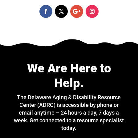
We Are Here to
Help.
The Delaware Aging & Disability Resource
Center (ADRC) is accessible by phone or
email anytime – 24 hours a day, 7 days a
week. Get connected to a resource specialist
today.