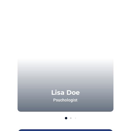
Lisa Doe
Psuchologist