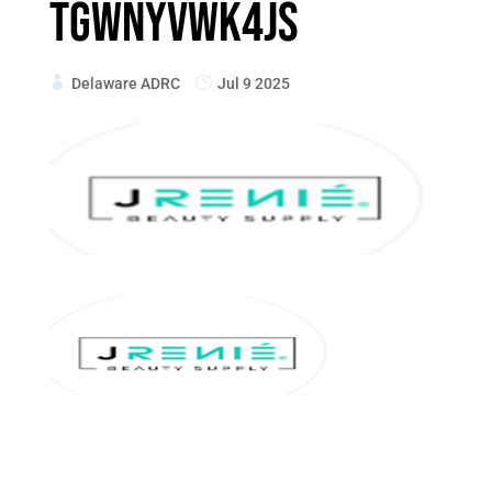
TGWnYvwK4js
Delaware ADRC
Jul 9 2025