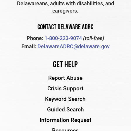
Delawareans, adults with disabilities, and
caregivers.
CONTACT DELAWARE ADRC
Phone:
1-800-223-9074
(toll-free)
Email:
DelawareADRC@delaware.gov
Get Help
Report Abuse
Crisis Support
Keyword Search
Guided Search
Information Request
Resources