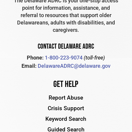
The Delaware ADRC is your one-stop access
point for information, assistance, and
referral to resources that support older
Delawareans, adults with disabilities, and
caregivers.
CONTACT DELAWARE ADRC
Phone:
1-800-223-9074
(toll-free)
Email:
DelawareADRC@delaware.gov
Get Help
Report Abuse
Crisis Support
Keyword Search
Guided Search