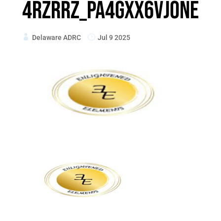
4RZRrz_pA4gxx6vjONe
Delaware ADRC
Jul 9 2025