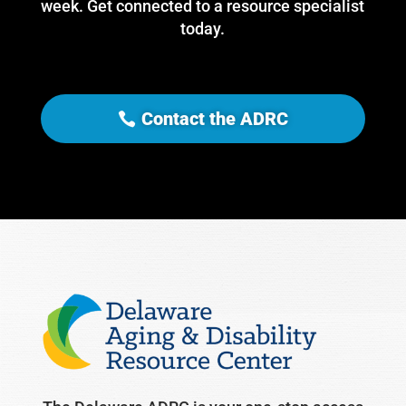
week. Get connected to a resource specialist
today.
Contact the ADRC