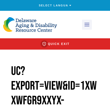
QUICK EXIT
uc?
export=view&id=1xw
XwFGr9xxyx-