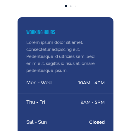
Working Hours
Lorem ipsum dolor sit amet,
consectetur adipiscing elit.
Pellentesque id ultricies sem. Sed
enim elit, sagittis id risus at, ornare
pellentesque ipsum.
Mon - Wed
10AM - 4PM
Thu - Fri
9AM - 5PM
Sat - Sun
Closed