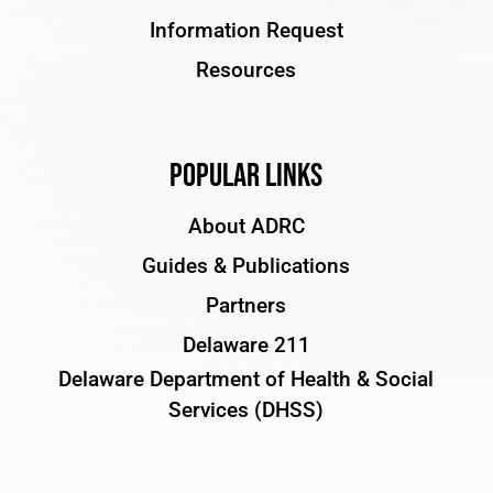
Information Request
Resources
Popular Links
About ADRC
Guides & Publications
Partners
Delaware 211
Delaware Department of Health & Social
Services (DHSS)