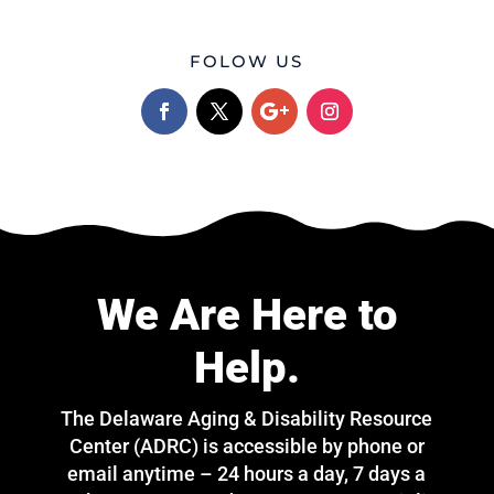
FOLOW US
We Are Here to
Help.
The Delaware Aging & Disability Resource
Center (ADRC) is accessible by phone or
email anytime – 24 hours a day, 7 days a