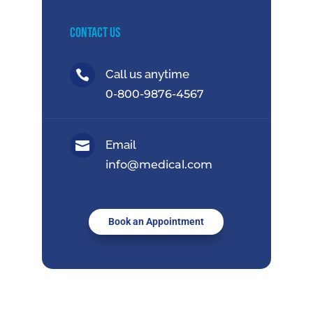
Contact Us
Call us anytime

0-800-9876-4567
Email

info@medical.com
Book an Appointment