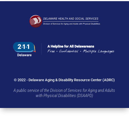
© 2022 - Delaware Aging & Disability Resource Center (ADRC)
A public service of the Division of Services for Aging and Adults
with Physical Disabilities (DSAAPD)