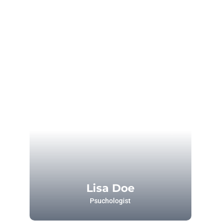
Lisa Doe
Psuchologist