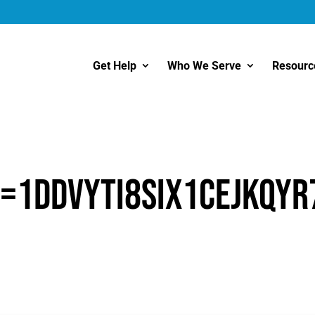
Get Help
Who We Serve
Resourc
=1ddVyTI8siX1CeJkQyr