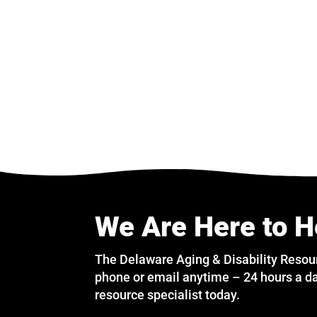
We Are Here to H
The Delaware Aging & Disability Resou
phone or email anytime – 24 hours a da
resource specialist today.