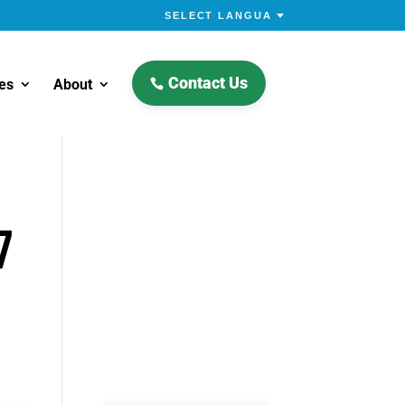
Contact Us
es
About
7