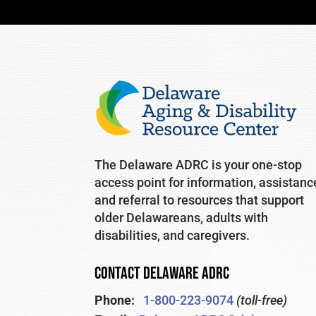
The Delaware ADRC is your one-stop
access point for information, assistanc
and referral to resources that support
older Delawareans, adults with
disabilities, and caregivers.
CONTACT DELAWARE ADRC
Phone:
1-800-223-9074
(toll-free)