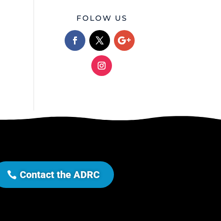
FOLOW US
Contact the ADRC