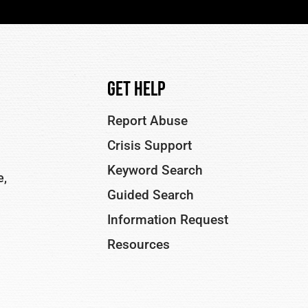
Get Help
Report Abuse
Crisis Support
Keyword Search
e,
Guided Search
Information Request
Resources