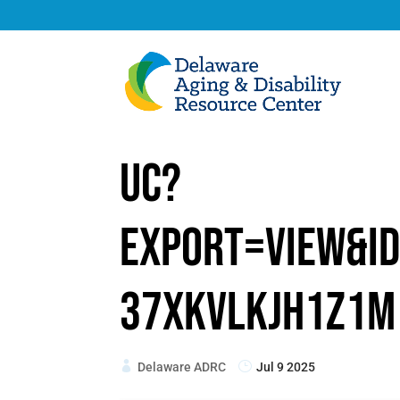
uc?
export=view&id
37xKVlkjh1Z1m
Delaware ADRC
Jul 9 2025