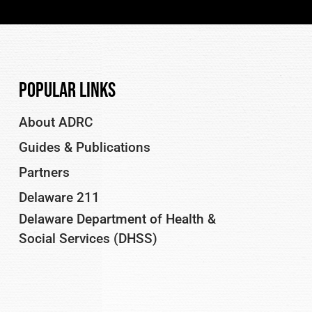
Popular Links
About ADRC
Guides & Publications
Partners
Delaware 211
Delaware Department of Health &
Social Services (DHSS)