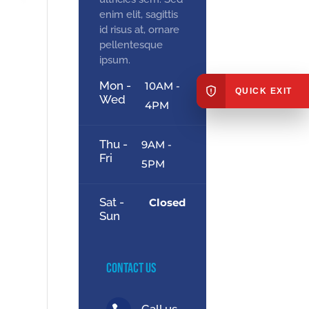
enim elit, sagittis
id risus at, ornare
pellentesque
ipsum.
Mon -
10AM -
QUICK EXIT
Wed
4PM
Thu -
9AM -
Fri
5PM
Sat -
Closed
Sun
Contact Us
Call us