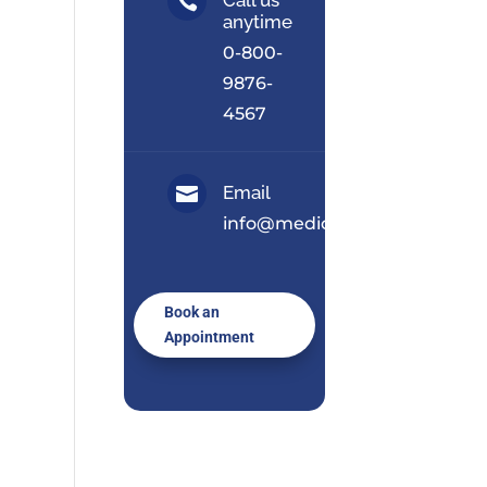

anytime
0-800-
9876-
4567
Email

info@medical.com
Book an
Appointment