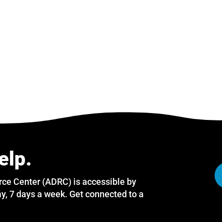
elp.
rce Center (ADRC) is accessible by
y, 7 days a week. Get connected to a