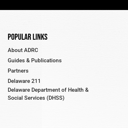
Popular Links
About ADRC
Guides & Publications
Partners
Delaware 211
Delaware Department of Health &
Social Services (DHSS)