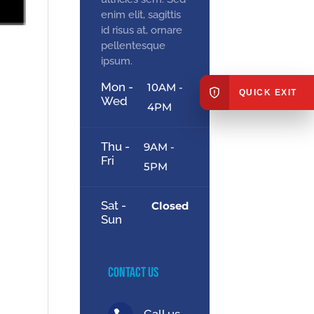
enim elit, sagittis
id risus at, ornare
pellentesque
ipsum.
Mon -
10AM -
QUICK EXIT
Wed
4PM
Thu -
9AM -
Fri
5PM
Sat -
Closed
Sun
Contact Us
Call us