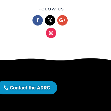
FOLOW US
Contact the ADRC