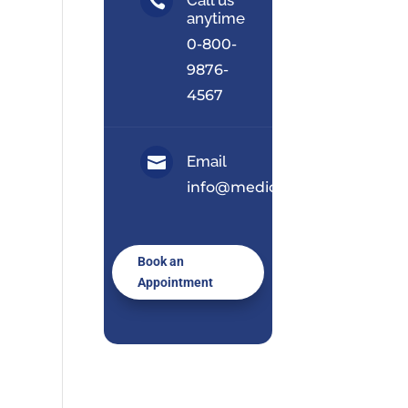

anytime
0-800-
9876-
4567
Email

info@medical.com
Book an
Appointment