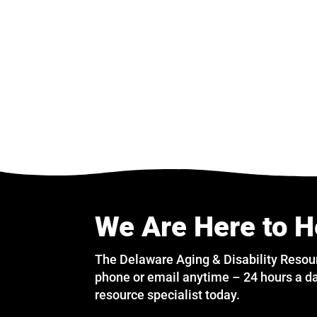
We Are Here to H
The Delaware Aging & Disability Resou
phone or email anytime – 24 hours a da
resource specialist today.