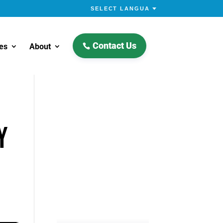
Contact Us
es
About
Y