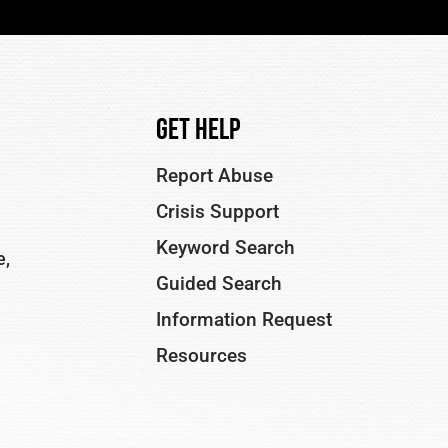
Get Help
Report Abuse
Crisis Support
Keyword Search
e,
Guided Search
Information Request
Resources