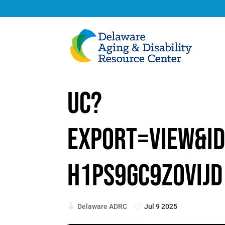
uc?
export=view&i
h1PS9Gc9z0vIjd
Delaware ADRC
Jul 9 2025