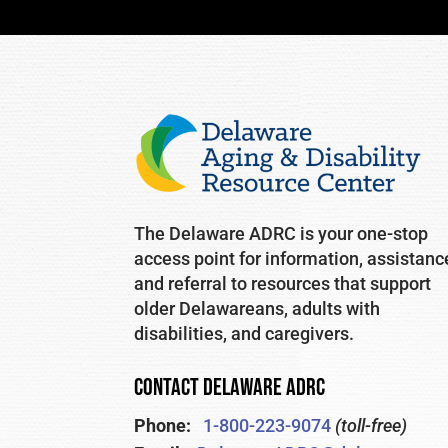
The Delaware ADRC is your one-stop
access point for information, assistanc
and referral to resources that support
older Delawareans, adults with
disabilities, and caregivers.
CONTACT DELAWARE ADRC
Phone:
1-800-223-9074
(toll-free)