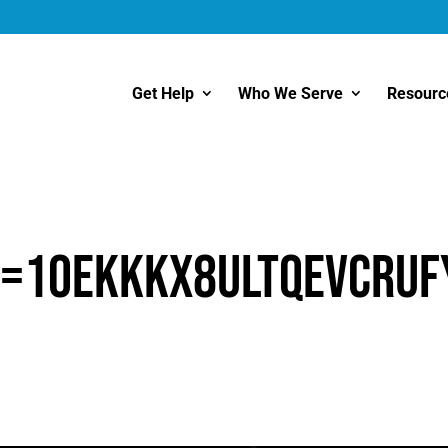
Get Help
Who We Serve
Resourc
d=1OEKKkx8uLtQeVcrUF