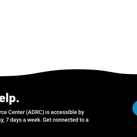
elp.
rce Center (ADRC) is accessible by
y, 7 days a week. Get connected to a