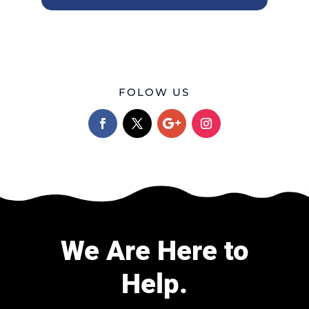
FOLOW US
We Are Here to
Help.