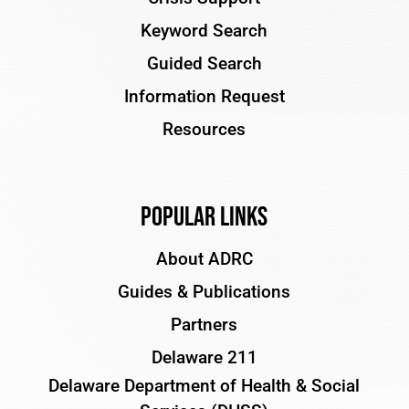
Keyword Search
Guided Search
Information Request
Resources
Popular Links
About ADRC
Guides & Publications
Partners
Delaware 211
Delaware Department of Health & Social