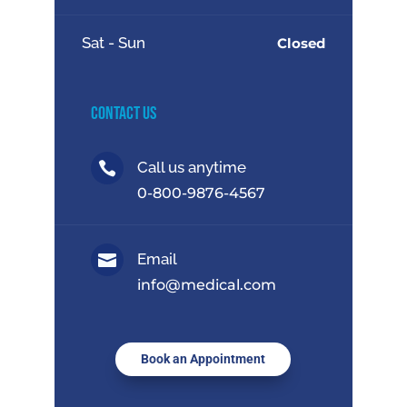
Sat - Sun
Closed
Contact Us
Call us anytime

0-800-9876-4567
Email

info@medical.com
Book an Appointment