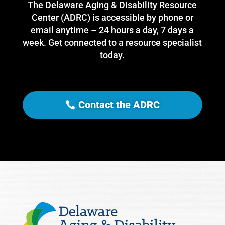
The Delaware Aging & Disability Resource
Center (ADRC) is accessible by phone or
email anytime – 24 hours a day, 7 days a
week. Get connected to a resource specialist
today.
Contact the ADRC