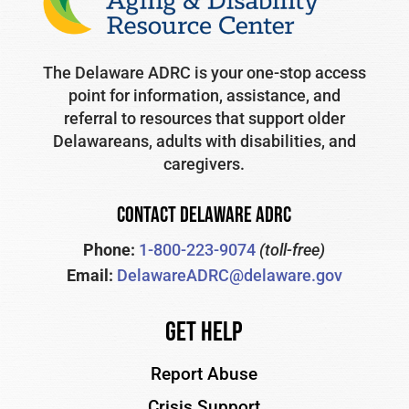
The Delaware ADRC is your one-stop access
point for information, assistance, and
referral to resources that support older
Delawareans, adults with disabilities, and
caregivers.
CONTACT DELAWARE ADRC
Phone:
1-800-223-9074
(toll-free)
Email:
DelawareADRC@delaware.gov
Get Help
Report Abuse
Crisis Support