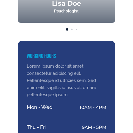
Lisa Doe
Psuchologist
Working Hours
Lorem ipsum dolor sit amet,
consectetur adipiscing elit.
Pellentesque id ultricies sem. Sed
enim elit, sagittis id risus at, ornare
pellentesque ipsum.
Mon - Wed
10AM - 4PM
Thu - Fri
9AM - 5PM