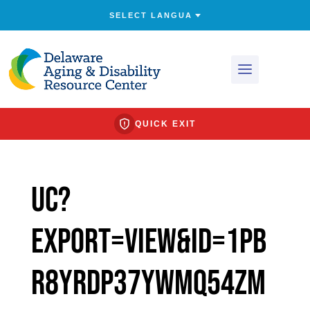
QUICK EXIT
uc?
export=view&id=1PB
r8YrDP37YWMq54ZM