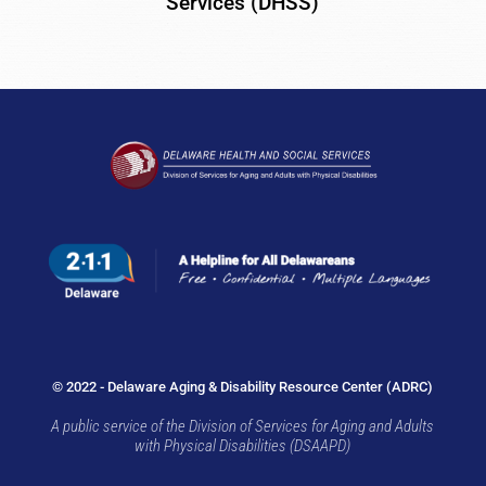
Services (DHSS)
© 2022 - Delaware Aging & Disability Resource Center (ADRC)
A public service of the Division of Services for Aging and Adults
with Physical Disabilities (DSAAPD)