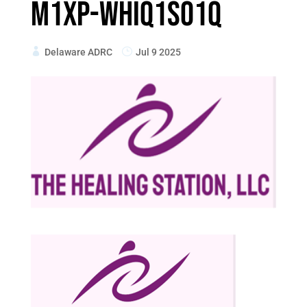
M1xp-WhIq1so1q
Delaware ADRC
Jul 9 2025