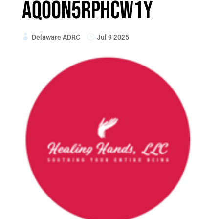
AqoON5RpHCW1Y
Delaware ADRC
Jul 9 2025