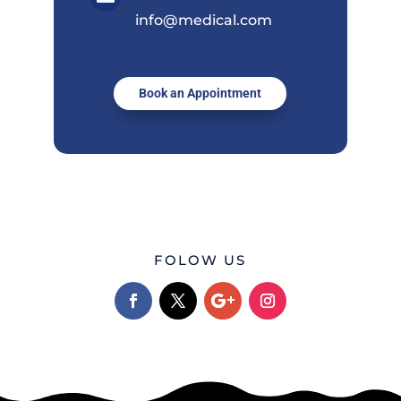
info@medical.com
Book an Appointment
FOLOW US