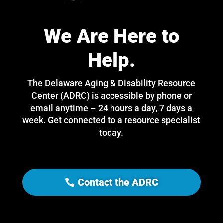
We Are Here to
Help.
The Delaware Aging & Disability Resource
Center (ADRC) is accessible by phone or
email anytime – 24 hours a day, 7 days a
week. Get connected to a resource specialist
today.
Contact the ADRC