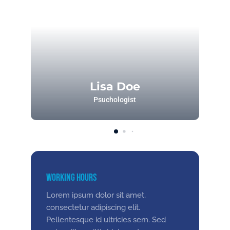
Lisa Doe
Psuchologist
Working Hours
Lorem ipsum dolor sit amet,
consectetur adipiscing elit.
Pellentesque id ultricies sem. Sed