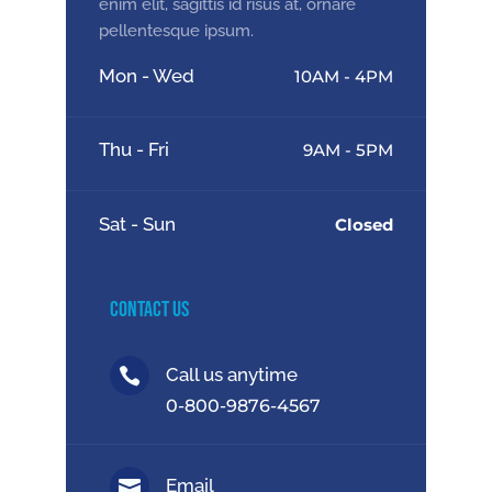
enim elit, sagittis id risus at, ornare
pellentesque ipsum.
Mon - Wed
10AM - 4PM
Thu - Fri
9AM - 5PM
Sat - Sun
Closed
Contact Us
Call us anytime

0-800-9876-4567
Email
