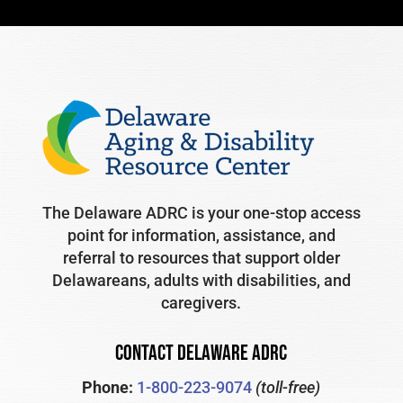
The Delaware ADRC is your one-stop access
point for information, assistance, and
referral to resources that support older
Delawareans, adults with disabilities, and
caregivers.
CONTACT DELAWARE ADRC
Phone:
1-800-223-9074
(toll-free)