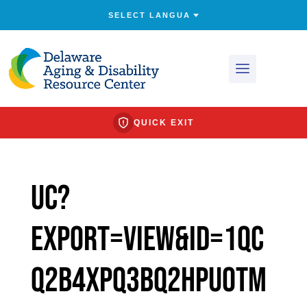
QUICK EXIT
uc?
export=view&id=1Qc
q2b4XPQ3bQ2HpuOtM