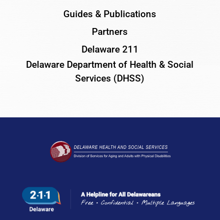
Guides & Publications
Partners
Delaware 211
Delaware Department of Health & Social
Services (DHSS)