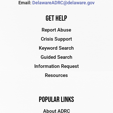
Email:
DelawareADRC@delaware.gov
Get Help
Report Abuse
Crisis Support
Keyword Search
Guided Search
Information Request
Resources
Popular Links
About ADRC