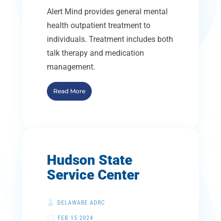
Alert Mind provides general mental
health outpatient treatment to
individuals. Treatment includes both
talk therapy and medication
management.
Read More
Hudson State
Service Center
DELAWARE ADRC
FEB 15 2024