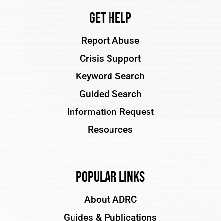
Get Help
Report Abuse
Crisis Support
Keyword Search
Guided Search
Information Request
Resources
Popular Links
About ADRC
Guides & Publications