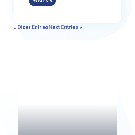
Read More
« Older Entries
Next Entries »