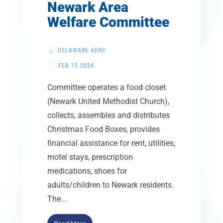
Newark Area
Welfare Committee
DELAWARE ADRC
FEB 15 2024
Committee operates a food closet
(Newark United Methodist Church),
collects, assembles and distributes
Christmas Food Boxes, provides
financial assistance for rent, utilities,
motel stays, prescription
medications, shoes for
adults/children to Newark residents.
The...