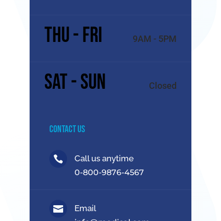
Thu - Fri
9AM - 5PM
Sat - Sun
Closed
Contact Us
Call us anytime

0-800-9876-4567
Email
