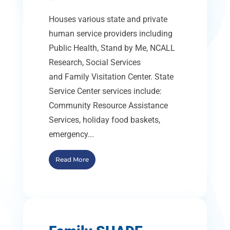
Houses various state and private
human service providers including
Public Health, Stand by Me, NCALL
Research, Social Services
and Family Visitation Center. State
Service Center services include:
Community Resource Assistance
Services, holiday food baskets,
emergency...
Read More