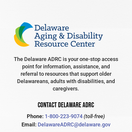
The Delaware ADRC is your one-stop access
point for information, assistance, and
referral to resources that support older
Delawareans, adults with disabilities, and
caregivers.
CONTACT DELAWARE ADRC
Phone:
1-800-223-9074
(toll-free)
Email:
DelawareADRC@delaware.gov