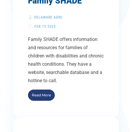
Family SHADE
DELAWARE ADRC
FEB 15 2024
Family SHADE offers information
and resources for families of
children with disabilities and chronic
health conditions. They have a
website, searchable database and a
hotline to call.
Read More