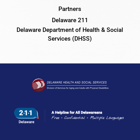
Partners
Delaware 211
Delaware Department of Health & Social
Services (DHSS)