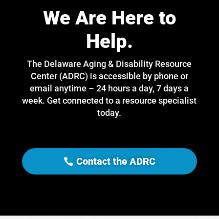
We Are Here to
Help.
The Delaware Aging & Disability Resource
Center (ADRC) is accessible by phone or
email anytime – 24 hours a day, 7 days a
week. Get connected to a resource specialist
today.
Contact the ADRC