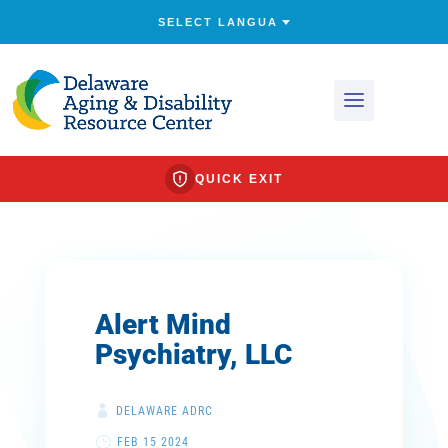
QUICK EXIT
Alert Mind
Psychiatry, LLC
DELAWARE ADRC
FEB 15 2024