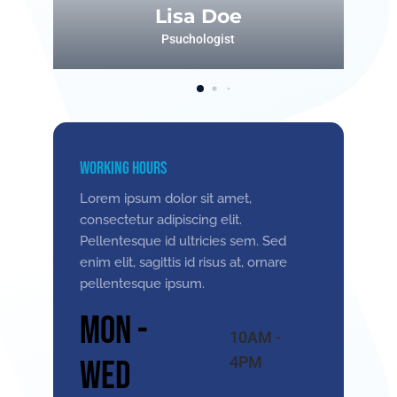
Lisa Doe
Psuchologist
Working Hours
Lorem ipsum dolor sit amet,
consectetur adipiscing elit.
Pellentesque id ultricies sem. Sed
enim elit, sagittis id risus at, ornare
pellentesque ipsum.
Mon -
10AM -
4PM
Wed