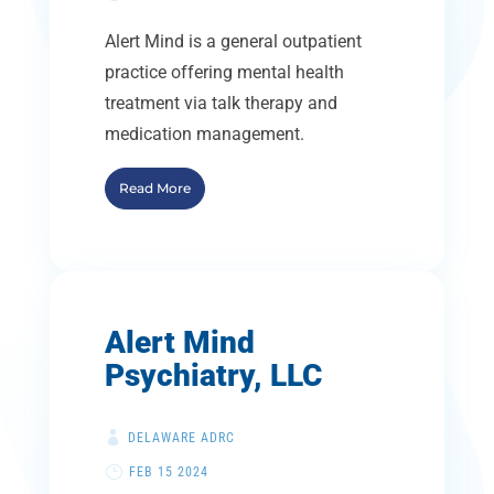
Alert Mind is a general outpatient
practice offering mental health
treatment via talk therapy and
medication management.
Read More
Alert Mind
Psychiatry, LLC
DELAWARE ADRC
FEB 15 2024