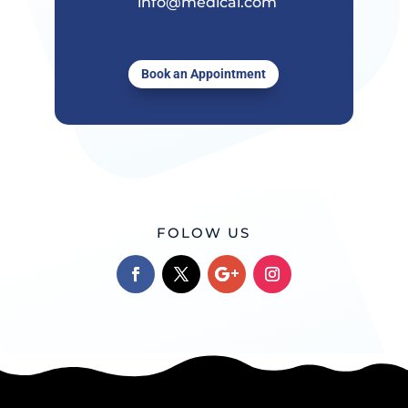
info@medical.com
Book an Appointment
FOLOW US