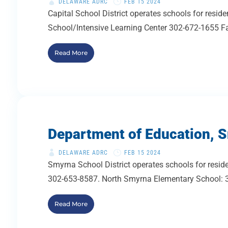
DELAWARE ADRC
FEB 15 2024
Capital School District operates schools for re
School/Intensive Learning Center 302-672-1655 Fa
Read More
Department of Education, S
DELAWARE ADRC
FEB 15 2024
Smyrna School District operates schools for resi
302-653-8587. North Smyrna Elementary School: 3
Read More