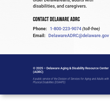
disabilities, and caregivers.
CONTACT DELAWARE ADRC
Phone:
1-800-223-9074
(toll-free)
Email:
DelawareADRC@delaware.gov
© 2025 – Delaware Aging & Disability Resource Center
(ADRC)
A public service of the Division of Services for Aging and Adults with
Physical Disabilities (DSAAPD)