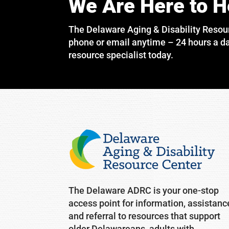
We Are Here to H
The Delaware Aging & Disability Resou
phone or email anytime – 24 hours a da
resource specialist today.
The Delaware ADRC is your one-stop
access point for information, assistanc
and referral to resources that support
older Delawareans, adults with