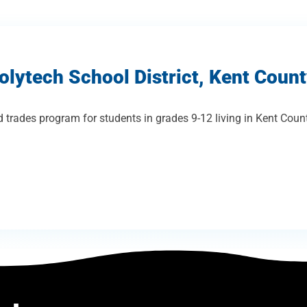
olytech School District, Kent Coun
 trades program for students in grades 9-12 living in Kent Coun