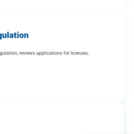
gulation
gulation, reviews applications for licenses,