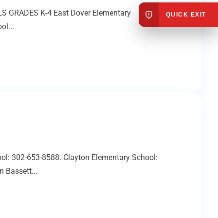
OOLS GRADES K-4 East Dover Elementary
QUICK EXIT
l...
ol: 302-653-8588. Clayton Elementary School:
 Bassett...