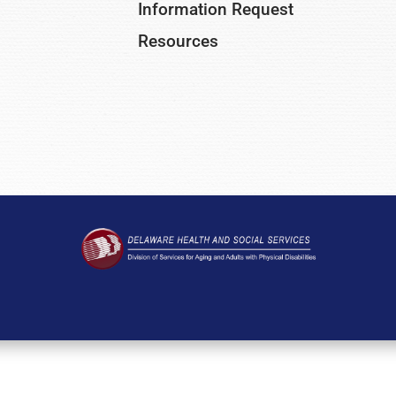
Information Request
Resources