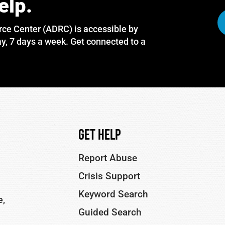
elp.
rce Center (ADRC) is accessible by
y, 7 days a week. Get connected to a
Get Help
Report Abuse
Crisis Support
Keyword Search
e,
Guided Search