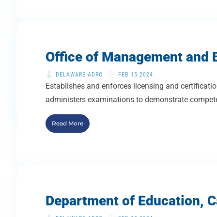
Office of Management and B
DELAWARE ADRC
FEB 15 2024
Establishes and enforces licensing and certificatio
administers examinations to demonstrate competen
Read More
Department of Education, Ca