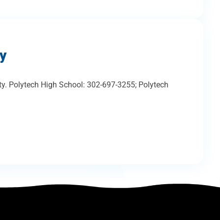
ty
ty. Polytech High School: 302-697-3255; Polytech