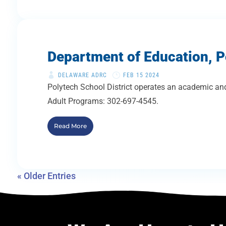
Department of Education, P
DELAWARE ADRC
FEB 15 2024
Polytech School District operates an academic and
Adult Programs: 302-697-4545.
Read More
« Older Entries