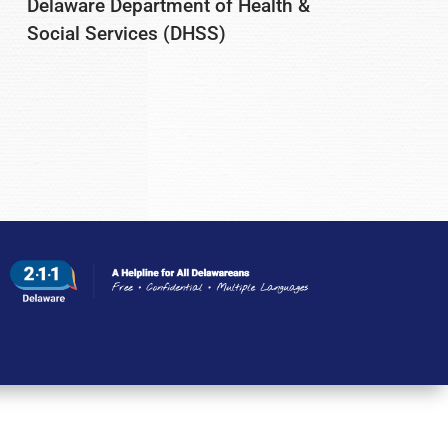
Delaware Department of Health &
Social Services (DHSS)