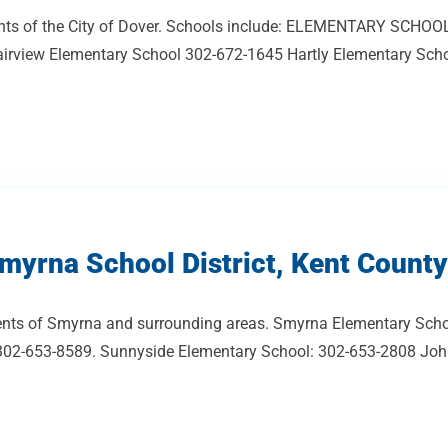
sidents of the City of Dover. Schools include: ELEMENTARY SCH
irview Elementary School 302-672-1645 Hartly Elementary Schoo
myrna School District, Kent County
dents of Smyrna and surrounding areas. Smyrna Elementary Scho
02-653-8589. Sunnyside Elementary School: 302-653-2808 John