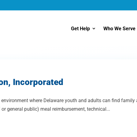
Get Help
Who We Serve
on, Incorporated
environment where Delaware youth and adults can find family and
or general public) meal reimbursement, technical...