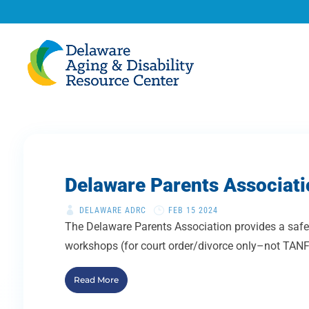
Delaware Parents Associati
DELAWARE ADRC
FEB 15 2024
The Delaware Parents Association provides a safe 
workshops (for court order/divorce only–not TANF 
Read More