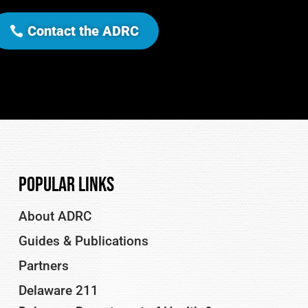
Contact the ADRC
Popular Links
About ADRC
Guides & Publications
Partners
Delaware 211