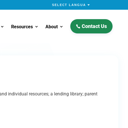
Contact Us
Resources
About
 individual resources; a lending library; parent