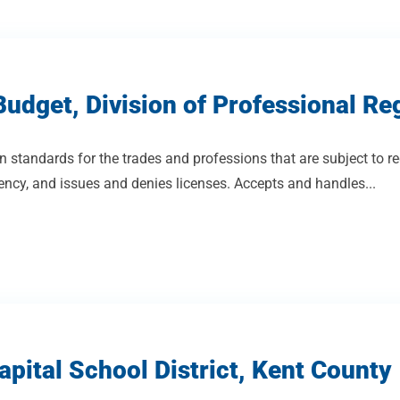
udget, Division of Professional Re
n standards for the trades and professions that are subject to re
cy, and issues and denies licenses. Accepts and handles...
pital School District, Kent County