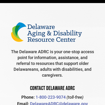
The Delaware ADRC is your one-stop access
point for information, assistance, and
referral to resources that support older
Delawareans, adults with disabilities, and
caregivers.
CONTACT DELAWARE ADRC
Phone:
1-800-223-9074
(toll-free)
Email:
DelawareADRC@delaware.gov