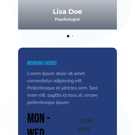
Lisa Doe
Psuchologist
Working Hours
Lorem ipsum dolor sit amet,
consectetur adipiscing elit.
Pellentesque id ultricies sem. Sed
enim elit, sagittis id risus at, ornare
pellentesque ipsum.
Mon -
10AM -
4PM
Wed