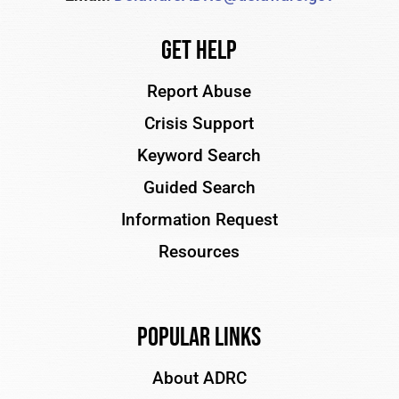
Get Help
Report Abuse
Crisis Support
Keyword Search
Guided Search
Information Request
Resources
Popular Links
About ADRC