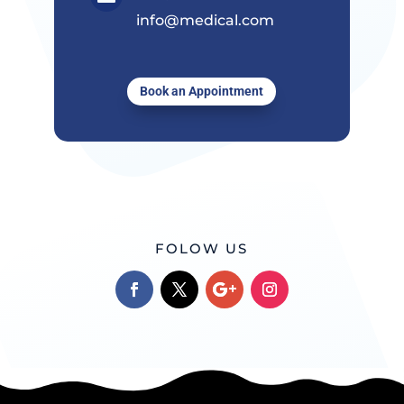
info@medical.com
Book an Appointment
FOLOW US