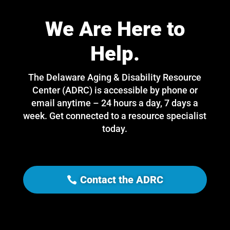
We Are Here to
Help.
The Delaware Aging & Disability Resource
Center (ADRC) is accessible by phone or
email anytime – 24 hours a day, 7 days a
week. Get connected to a resource specialist
today.
Contact the ADRC