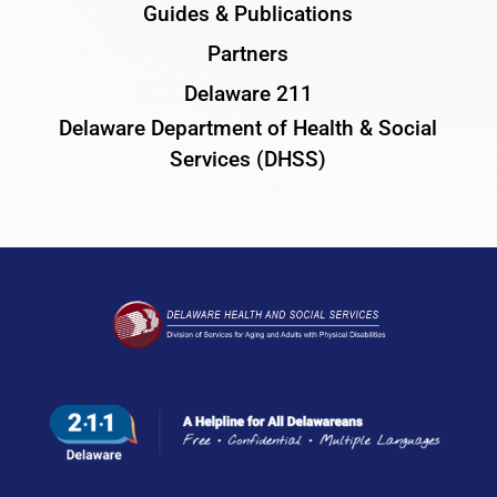
Guides & Publications
Partners
Delaware 211
Delaware Department of Health & Social
Services (DHSS)