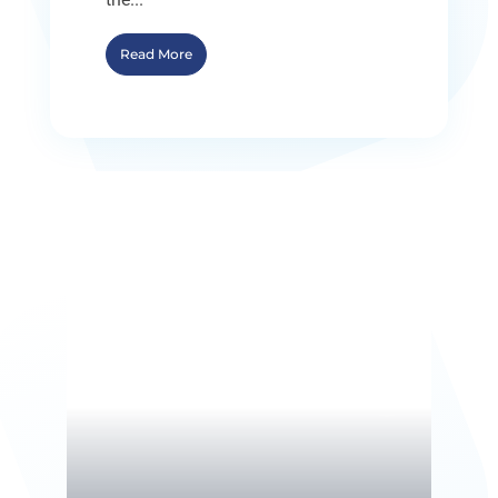
Read More