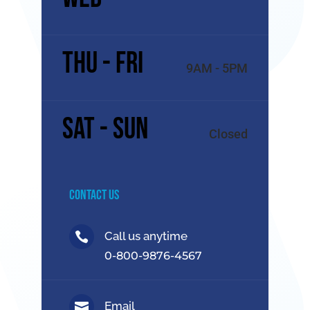
Thu - Fri
9AM - 5PM
Sat - Sun
Closed
Contact Us
Call us anytime

0-800-9876-4567
Email
