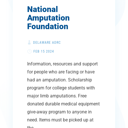
National
Amputation
Foundation
DELAWARE ADRC
FEB 15 2024
Information, resources and support
for people who are facing or have
had an amputation. Scholarship
program for college students with
major limb amputations. Free
donated durable medical equipment
give-away program to anyone in
need. Items must be picked up at
the...