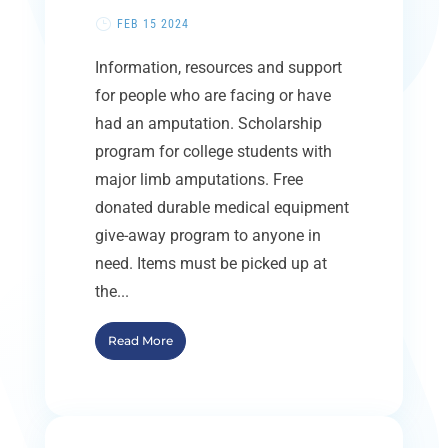
FEB 15 2024
Information, resources and support
for people who are facing or have
had an amputation. Scholarship
program for college students with
major limb amputations. Free
donated durable medical equipment
give-away program to anyone in
need. Items must be picked up at
the...
Read More