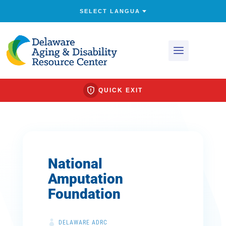
QUICK EXIT
National
Amputation
Foundation
DELAWARE ADRC