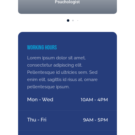
Psuchologist
Working Hours
Lorem ipsum dolor sit amet,
consectetur adipiscing elit.
Pellentesque id ultricies sem. Sed
enim elit, sagittis id risus at, ornare
pellentesque ipsum.
Mon - Wed
10AM - 4PM
Thu - Fri
9AM - 5PM