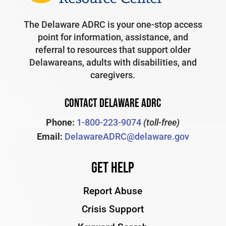
The Delaware ADRC is your one-stop access
point for information, assistance, and
referral to resources that support older
Delawareans, adults with disabilities, and
caregivers.
CONTACT DELAWARE ADRC
Phone:
1-800-223-9074
(toll-free)
Email:
DelawareADRC@delaware.gov
Get Help
Report Abuse
Crisis Support