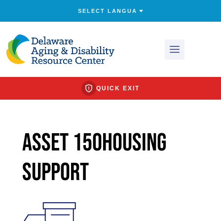
QUICK EXIT
Asset 150Housing
Support