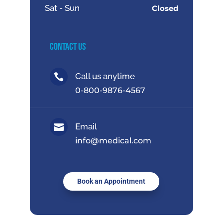
Sat - Sun
Closed
Contact Us
Call us anytime

0-800-9876-4567
Email

info@medical.com
Book an Appointment