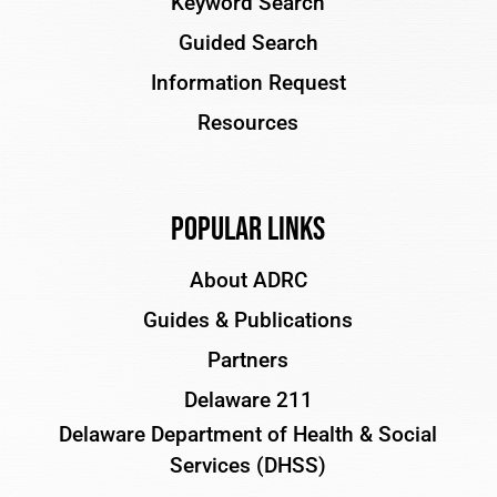
Keyword Search
Guided Search
Information Request
Resources
Popular Links
About ADRC
Guides & Publications
Partners
Delaware 211
Delaware Department of Health & Social
Services (DHSS)