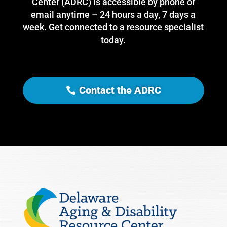
Center (ADRC) is accessible by phone or
email anytime – 24 hours a day, 7 days a
week. Get connected to a resource specialist
today.
Contact the ADRC