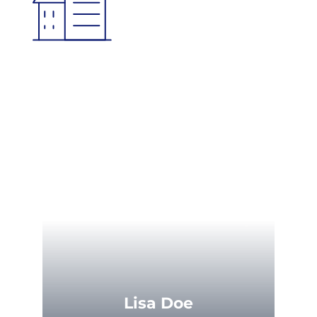
Lisa Doe