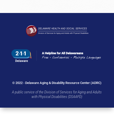
© 2022 - Delaware Aging & Disability Resource Center (ADRC)
A public service of the Division of Services for Aging and Adults
with Physical Disabilities (DSAAPD)