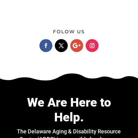
FOLOW US
We Are Here to
Help.
The Delaware Aging & Disability Resource