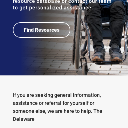
resource database or contact our team
to get personalized assistance.
Find Resources
If you are seeking
general information,
assistance or referral for yourself or
someone else, we are here to help.
The
Delaware