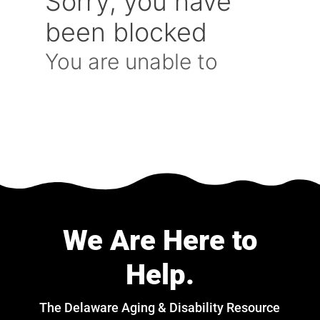
We Are Here to
Help.
The Delaware Aging & Disability Resource