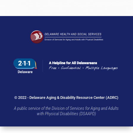
© 2022 - Delaware Aging & Disability Resource Center (ADRC)
A public service of the Division of Services for Aging and Adults
with Physical Disabilities (DSAAPD)