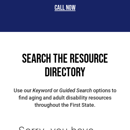
Call now
search the resource
directory
Use our
Keyword
or
Guided Search
options to
find aging and adult disability resources
throughout the First State.