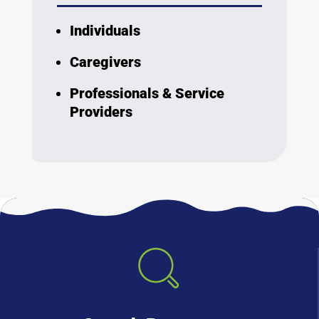
Individuals
Caregivers
Professionals & Service
Providers