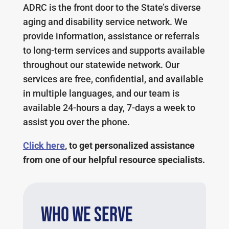
ADRC is the front door to the State’s diverse
aging and disability service network. We
provide information, assistance or referrals
to long-term services and supports available
throughout our statewide network
. Our
services are free, confidential, and available
in multiple languages, and our team is
available 24-hours a day, 7-days a week to
assist you over the phone.
Click here
, to get personalized assistance
from one of our helpful resource specialists.
WHO WE SERVE