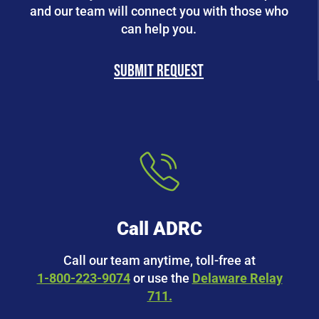
and our team will connect you with those who
can help you.
Submit request
Call ADRC
Call our team anytime, toll-free at
1-800-223-9074
or use the
Delaware Relay
711.