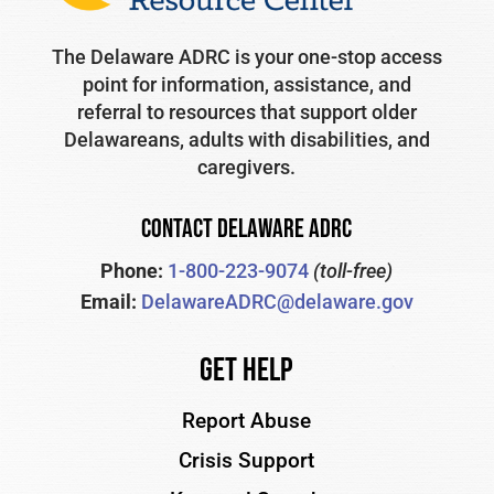
The Delaware ADRC is your one-stop access
point for information, assistance, and
referral to resources that support older
Delawareans, adults with disabilities, and
caregivers.
CONTACT DELAWARE ADRC
Phone:
1-800-223-9074
(toll-free)
Email:
DelawareADRC@delaware.gov
Get Help
Report Abuse
Crisis Support