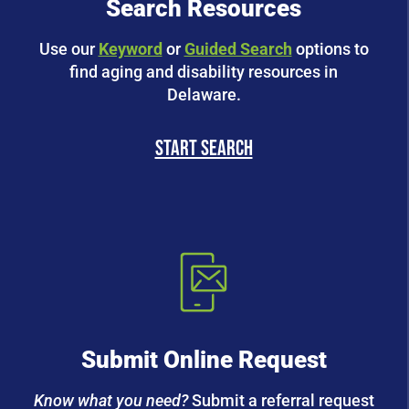
Search Resources
Use our
Keyword
or
Guided Search
options to
find aging and disability resources in
Delaware.
start search
Submit Online Request
Know what you need?
Submit a referral request