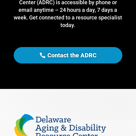
Center (ADRC) is accessible by phone or
email anytime – 24 hours a day, 7 days a
week. Get connected to a resource specialist
today.
Contact the ADRC