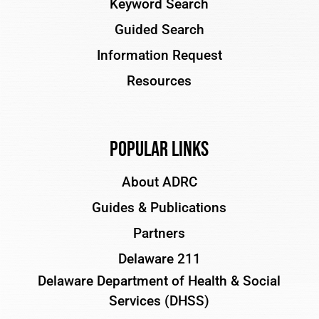
Keyword Search
Guided Search
Information Request
Resources
Popular Links
About ADRC
Guides & Publications
Partners
Delaware 211
Delaware Department of Health & Social
Services (DHSS)