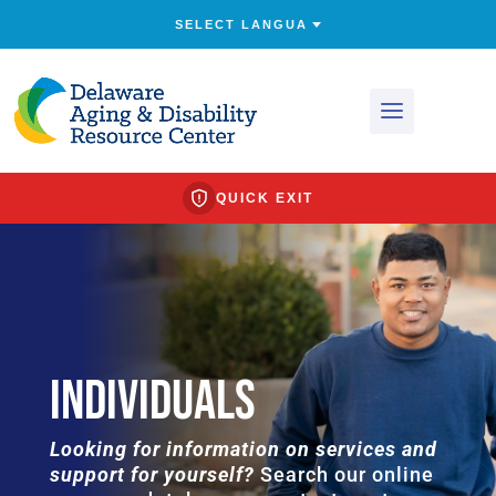
QUICK EXIT
INDIVIDUALS
Looking for information on services and
support for yourself?
Search our online