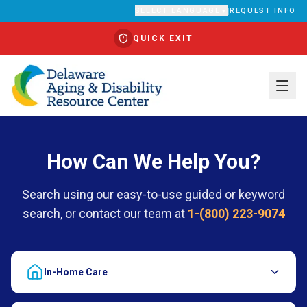
SELECT LANGUAGE
|
REQUEST INFO
▼
QUICK EXIT
Translate
How Can We Help You?
Search using our easy-to-use guided or keyword
search, or contact our team at
1-(800) 223-9074
In-Home Care