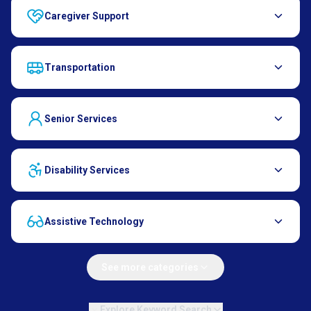
Caregiver Support
Transportation
Senior Services
Disability Services
Assistive Technology
See more categories
Explore Keyword Search