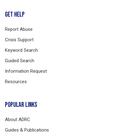
GET HELP
Report Abuse
Crisis Support
Keyword Search
Guided Search
Information Request
Resources
POPULAR LINKS
About ADRC
Guides & Publications