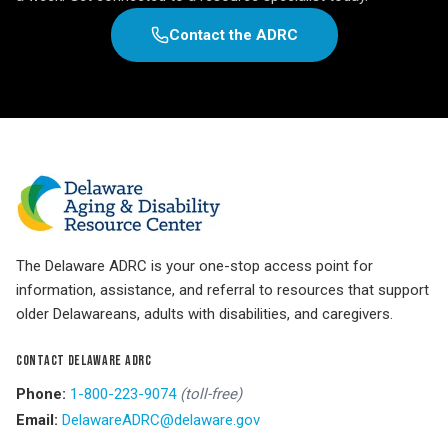
Contact the ADRC
The Delaware ADRC is your one-stop access point for
information, assistance, and referral to resources that support
older Delawareans, adults with disabilities, and caregivers.
CONTACT DELAWARE ADRC
Phone:
1-800-223-9074
(toll-free)
Email:
DelawareADRC@delaware.gov