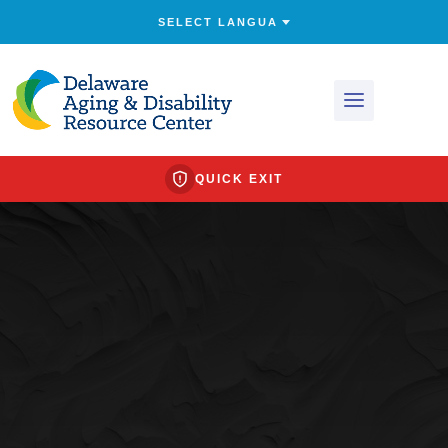
QUICK EXIT