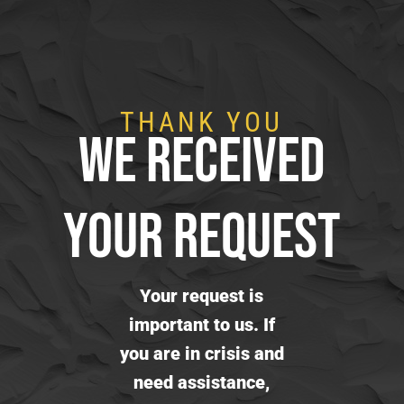
THANK YOU
WE RECEIVED
YOUR REQUEST
Your request is
important to us. If
you are in crisis and
need assistance,