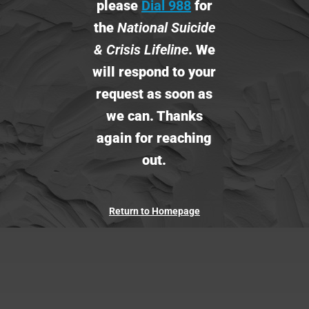
please
Dial 988
for
the
National Suicide
& Crisis Lifeline
.
We
will respond to your
request as soon as
we can. Thanks
again for reaching
out.
Return to Homepage