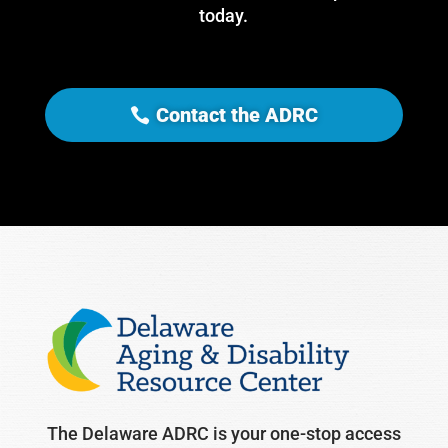
today.
Contact the ADRC
The Delaware ADRC is your one-stop access