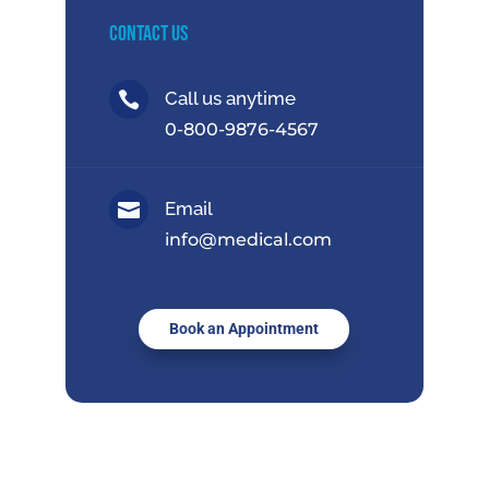
Contact Us
Call us anytime

0-800-9876-4567
Email

info@medical.com
Book an Appointment