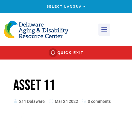
QUICK EXIT
Asset 11
211 Delaware
Mar 24 2022
0 comments