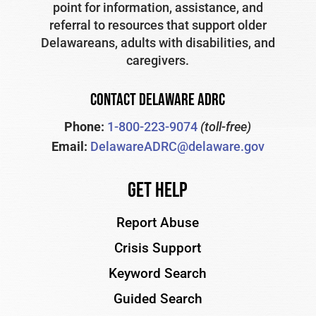
point for information, assistance, and
referral to resources that support older
Delawareans, adults with disabilities, and
caregivers.
CONTACT DELAWARE ADRC
Phone:
1-800-223-9074
(toll-free)
Email:
DelawareADRC@delaware.gov
Get Help
Report Abuse
Crisis Support
Keyword Search
Guided Search