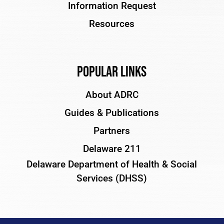
Information Request
Resources
Popular Links
About ADRC
Guides & Publications
Partners
Delaware 211
Delaware Department of Health & Social
Services (DHSS)