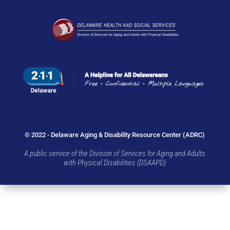
© 2022 - Delaware Aging & Disability Resource Center (ADRC)
A public service of the Division of Services for Aging and Adults
with Physical Disabilities (DSAAPD)