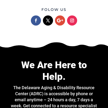
FOLOW US
We Are Here to
Help.
The Delaware Aging & Disability Resource
Center (ADRC) is accessible by phone or
email anytime – 24 hours a day, 7 days a
week. Get connected to a resource specialist