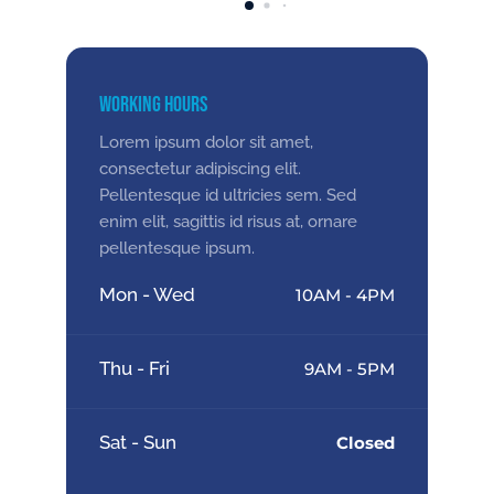
Working Hours
Lorem ipsum dolor sit amet,
consectetur adipiscing elit.
Pellentesque id ultricies sem. Sed
enim elit, sagittis id risus at, ornare
pellentesque ipsum.
Mon - Wed
10AM - 4PM
Thu - Fri
9AM - 5PM
Sat - Sun
Closed