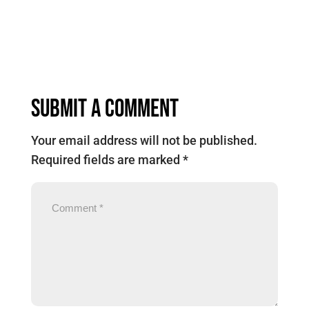
Submit a Comment
Your email address will not be published.
Required fields are marked
*