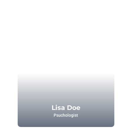
Lisa Doe
Psuchologist